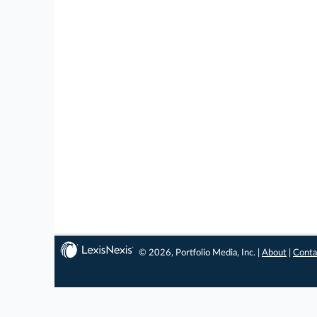
© 2026, Portfolio Media, Inc. |
About
|
Conta