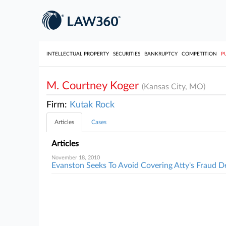
INTELLECTUAL PROPERTY
SECURITIES
BANKRUPTCY
COMPETITION
P
M. Courtney Koger
(Kansas City, MO)
Firm:
Kutak Rock
Articles
Cases
Articles
November 18, 2010
Evanston Seeks To Avoid Covering Atty's Fraud D