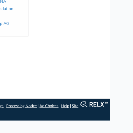
 NA
ndation
up AG
ngs
|
Processing Notice
|
Ad Choices
|
Help
|
Site