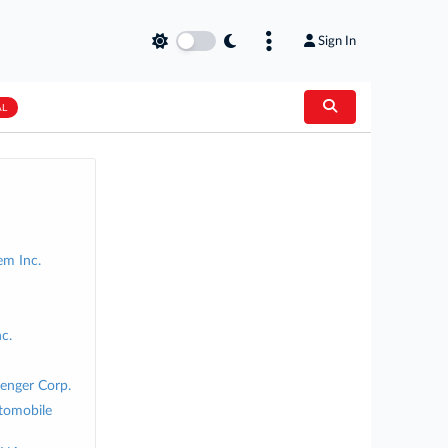
Sign In
AL
em Inc.
c.
senger Corp.
tomobile