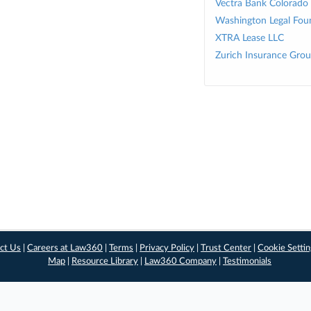
Vectra Bank Colorado
Washington Legal Fou
XTRA Lease LLC
Zurich Insurance Gro
ct Us
|
Careers at Law360
|
Terms
|
Privacy Policy
|
Trust Center
|
Cookie Setti
Map
|
Resource Library
|
Law360 Company
|
Testimonials