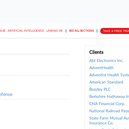
||
||
TAKE A FREE TRI
ULSE
ARTIFICIAL INTELLIGENCE
LAW360 UK
SEE ALL SECTIONS
Clients
Abt Electronics Inc.
AdventHealth
Adventist Health Syst
American Standard
Beazley PLC
efense
Berkshire Hathaway In
CNA Financial Corp.
National Railroad Pas
State Farm Mutual Au
Insurance Co.