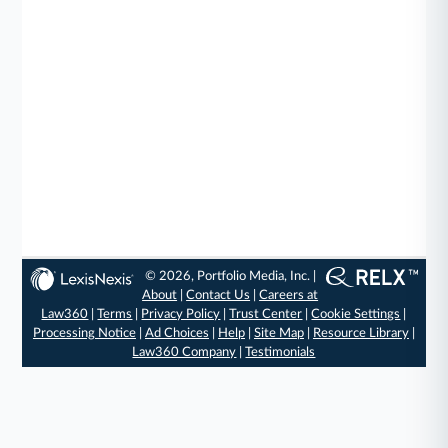
© 2026, Portfolio Media, Inc. |
About
|
Contact Us
|
Careers at
Law360
|
Terms
|
Privacy Policy
|
Trust Center
|
Cookie Settings
|
Processing Notice
|
Ad Choices
|
Help
|
Site Map
|
Resource Library
|
Law360 Company
|
Testimonials