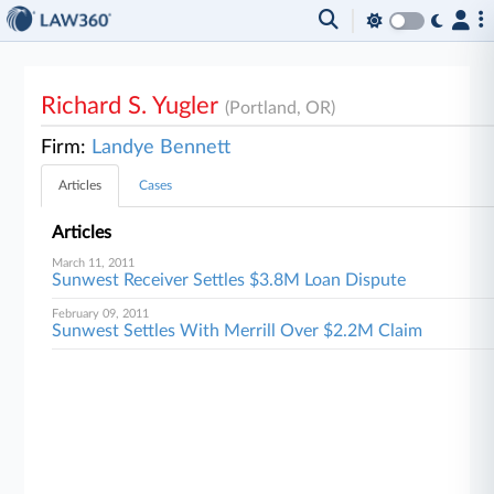
Richard S. Yugler
(Portland, OR)
Firm:
Landye Bennett
Articles
Cases
Articles
March 11, 2011
Sunwest Receiver Settles $3.8M Loan Dispute
February 09, 2011
Sunwest Settles With Merrill Over $2.2M Claim