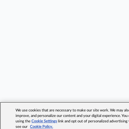
We use cookies that are necessary to make our site work. We may also 
improve, and personalize our content and your digital experience. Yo
using the
Cookie Settings
link and opt out of personalized advertising
see our
Cookie Policy.