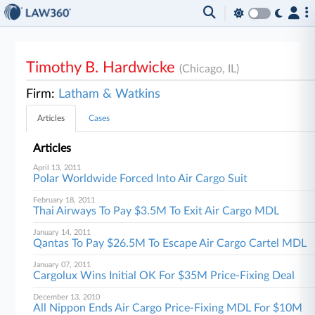
Timothy B. Hardwicke
(Chicago, IL)
Firm:
Latham & Watkins
Articles
Cases
Articles
April 13, 2011
Polar Worldwide Forced Into Air Cargo Suit
February 18, 2011
Thai Airways To Pay $3.5M To Exit Air Cargo MDL
January 14, 2011
Qantas To Pay $26.5M To Escape Air Cargo Cartel MDL
January 07, 2011
Cargolux Wins Initial OK For $35M Price-Fixing Deal
December 13, 2010
All Nippon Ends Air Cargo Price-Fixing MDL For $10M