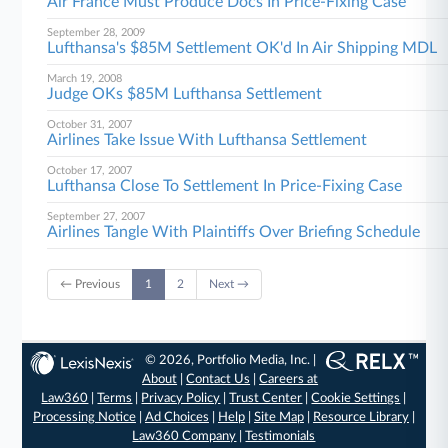
Air France Must Produce Docs In Price-Fixing Case
September 28, 2009
Lufthansa's $85M Settlement OK'd In Air Shipping MDL
March 19, 2008
Judge OKs $85M Lufthansa Settlement
October 31, 2007
Airlines Take Issue With Lufthansa Settlement
October 17, 2007
Lufthansa Close To Settlement In Price-Fixing Case
September 27, 2007
Airlines Tangle With Plaintiffs Over Briefing Schedule
← Previous
1
2
Next →
© 2026, Portfolio Media, Inc. |
About
|
Contact Us
|
Careers at
Law360
|
Terms
|
Privacy Policy
|
Trust Center
|
Cookie Settings
|
Processing Notice
|
Ad Choices
|
Help
|
Site Map
|
Resource Library
|
Law360 Company
|
Testimonials