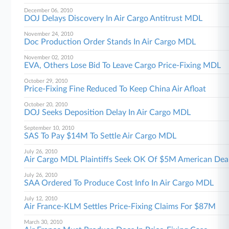
December 06, 2010
DOJ Delays Discovery In Air Cargo Antitrust MDL
November 24, 2010
Doc Production Order Stands In Air Cargo MDL
November 02, 2010
EVA, Others Lose Bid To Leave Cargo Price-Fixing MDL
October 29, 2010
Price-Fixing Fine Reduced To Keep China Air Afloat
October 20, 2010
DOJ Seeks Deposition Delay In Air Cargo MDL
September 10, 2010
SAS To Pay $14M To Settle Air Cargo MDL
July 26, 2010
Air Cargo MDL Plaintiffs Seek OK Of $5M American Dea
July 26, 2010
SAA Ordered To Produce Cost Info In Air Cargo MDL
July 12, 2010
Air France-KLM Settles Price-Fixing Claims For $87M
March 30, 2010