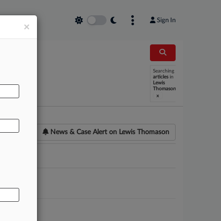
Sign In
×
Searching
AL
articles
in
Lewis
Thomason
x
News & Case Alert on
Lewis Thomason