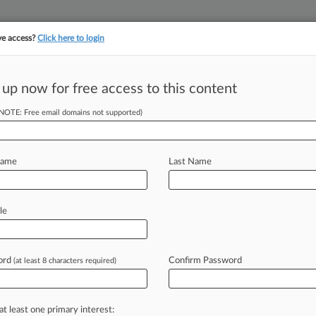
ve access?
Click here to login
 up now for free access to this content
||
||
TAKE A FREE TRI
ULSE
ARTIFICIAL INTELLIGENCE
LAW360 UK
SEE ALL SECTIONS
(NOTE: Free email domains not supported)
Name
Last Name
le
Cases
PTAB Cases
TTAB Cases
Clients
Case Activity
ord
Confirm Password
26
(at least 8 characters required)
s Legal Lions Of The Week
26
 Circ. Nixes Class Cert. In State Farm Vehicle Value Suit
at least one primary interest: