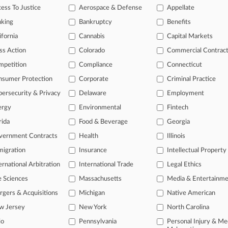
ess To Justice
Aerospace & Defense
Appellate
 2026
 Circ. To Review Cert. In State Farm Vehicle Value Suit
nking
Bankruptcy
Benefits
ifornia
Cannabis
Capital Markets
head of the curve
ss Action
Colorado
Commercial Contrac
 legal profession, information is the key to success. You have to kno
mpetition
Compliance
Connecticut
ce areas, and industries. Law360 provides the intelligence you need 
nsumer Protection
Corporate
Criminal Practice
ersecurity & Privacy
Delaware
Employment
e of over 450,000 articles
ergy
Environmental
Fintech
se of over 2.1 million cases
rida
Food & Beverage
Georgia
+ organization-specific pages.
vernment Contracts
Health
Illinois
and real-time news and case alerts on organizations, industries, and 
igration
Insurance
Intellectual Property
ernational Arbitration
International Trade
Legal Ethics
icant legal events involving law firms, companies, industries, and go
e Sciences
Massachusetts
Media & Entertainm
 more
gers & Acquisitions
Michigan
Native American
TRY LAW360
FREE
FOR SE
w Jersey
New York
North Carolina
io
Pennsylvania
Personal Injury & Me