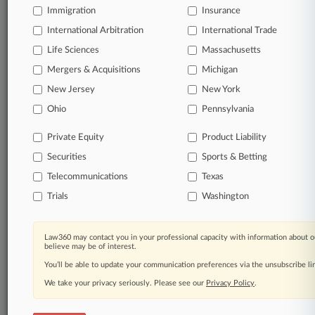
Immigration
Insurance
organizations, industries, and customized search
queries.
International Arbitration
International Trade
Life Sciences
Massachusetts
Significant legal events involving law firms,
Mergers & Acquisitions
Michigan
companies, industries, and government agencies.
New Jersey
New York
Learn more
Ohio
Pennsylvania
Private Equity
Product Liability
TRY LAW360
FREE
FOR SEVEN
Securities
DAYS
Sports & Betting
Telecommunications
Texas
View all the results
Trials
Washington
Already a subscriber?
Click here to login
Law360 may contact you in your professional capacity with information about o
believe may be of interest.
You’ll be able to update your communication preferences via the unsubscribe l
© 2026, Portfolio Media, Inc. |
We take your privacy seriously. Please see our
About
|
Contact Us
|
Careers at
Privacy Policy
.
Law360
|
Terms
|
Privacy Policy
|
Trust Center
|
Cookie Settings
|
Processing Notice
|
Ad Choices
|
Help
|
Site Map
|
Resource Library
|