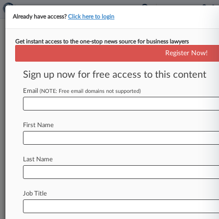
Already have access?
Click here to login
Get instant access to the one-stop news source for business lawyers
Litchfield Cavo
Register Now!
News & Case Alert on
Litchfield Cavo
Sign up now for free access to this content
Email
(NOTE: Free email domains not supported)
Menu options for Litchfield Cavo
News
Cases
PTAB Cases
TTAB Cases
First Name
Clients
Case Activity
Last Name
August 07, 2026
Gordon Rees Expands In Southeast With 6
New Partners
Job Title
July 22, 2026
Insurer Sanctioned For Destroying Opioid
Coverage Evidence