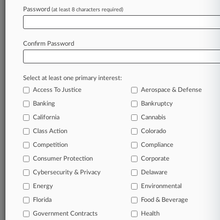
Password
(at least 8 characters required)
July 14, 2026
Insurer Ducks Models' Advertising Claims
Against Strip Club
Confirm Password
Stay ahead of the curve
Select at least one primary interest:
In the legal profession, information is the key to
Access To Justice
Aerospace & Defense
success. You have to know what’s happening with
clients, competitors, practice areas, and industries.
Banking
Bankruptcy
Law360 provides the intelligence you need to
California
Cannabis
remain an expert and beat the competition.
Class Action
Colorado
Competition
Compliance
Archive of over 450,000 articles
Consumer Protection
Corporate
Cybersecurity & Privacy
Delaware
Database of over 2.1 million cases
Energy
Environmental
62,000+ organization-specific pages.
Florida
Food & Beverage
Government Contracts
Health
Daily and real-time news and case alerts on