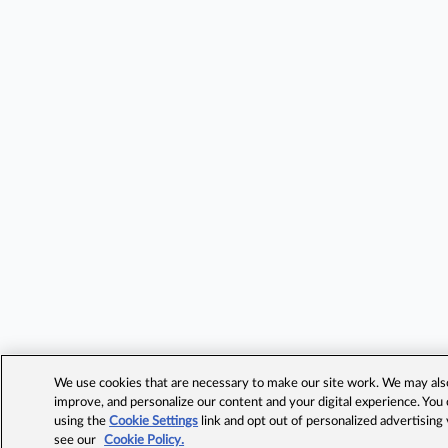
We use cookies that are necessary to make our site work. We may also 
improve, and personalize our content and your digital experience. Yo
using the
Cookie Settings
link and opt out of personalized advertising
see our
Cookie Policy.