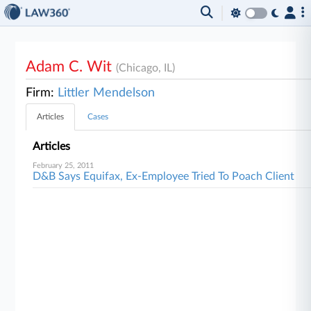
Adam C. Wit
(Chicago, IL)
Firm:
Littler Mendelson
Articles
Cases
Articles
February 25, 2011
D&B Says Equifax, Ex-Employee Tried To Poach Client