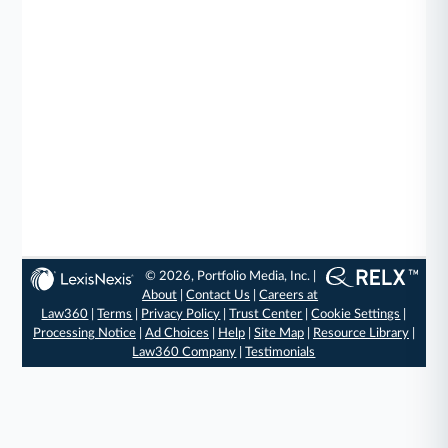
© 2026, Portfolio Media, Inc. |
About
|
Contact Us
|
Careers at
Law360
|
Terms
|
Privacy Policy
|
Trust Center
|
Cookie Settings
|
Processing Notice
|
Ad Choices
|
Help
|
Site Map
|
Resource Library
|
Law360 Company
|
Testimonials