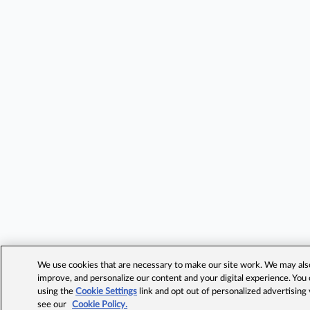
We use cookies that are necessary to make our site work. We may also 
improve, and personalize our content and your digital experience. Yo
using the
Cookie Settings
link and opt out of personalized advertising
see our
Cookie Policy.