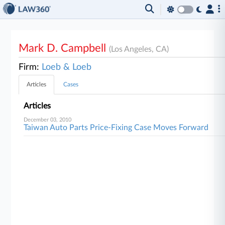
Mark D. Campbell
(Los Angeles, CA)
Firm:
Loeb & Loeb
Articles
Cases
Articles
December 03, 2010
Taiwan Auto Parts Price-Fixing Case Moves Forward