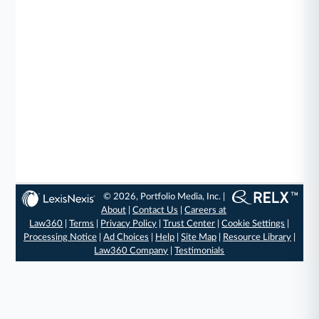
© 2026, Portfolio Media, Inc. |
About
|
Contact Us
|
Careers at
Law360
|
Terms
|
Privacy Policy
|
Trust Center
|
Cookie Settings
|
Processing Notice
|
Ad Choices
|
Help
|
Site Map
|
Resource Library
|
Law360 Company
|
Testimonials