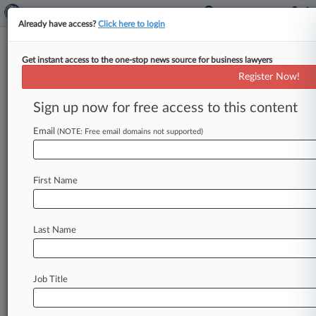
Already have access?
Click here to login
Get instant access to the one-stop news source for business lawyers
Lynch Carpenter
Register Now!
News & Case Alert on
Lynch Carpenter
Sign up now for free access to this content
Email
(NOTE: Free email domains not supported)
Menu options for Lynch Carpenter
News
Cases
PTAB Cases
TTAB Cases
First Name
Clients
Case Activity
Last Name
July 28, 2026
Elevance Wins Initial Toss Of 401(k) Forfeiture
Suit
Job Title
July 17, 2026
Attys Seek $39M Fee For $117.5M Comcast
Data Breach Deal