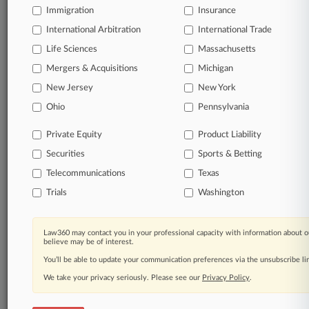
Immigration
Insurance
organizations, industries, and customized search
queries.
International Arbitration
International Trade
Life Sciences
Massachusetts
Significant legal events involving law firms,
Mergers & Acquisitions
Michigan
companies, industries, and government agencies.
New Jersey
New York
Learn more
Ohio
Pennsylvania
Private Equity
Product Liability
TRY LAW360
FREE
FOR SEVEN
Securities
DAYS
Sports & Betting
Telecommunications
Texas
View all the results
Trials
Washington
Already a subscriber?
Click here to login
Law360 may contact you in your professional capacity with information about o
believe may be of interest.
You’ll be able to update your communication preferences via the unsubscribe l
© 2026, Portfolio Media, Inc. |
We take your privacy seriously. Please see our
About
|
Contact Us
|
Careers at
Privacy Policy
.
Law360
|
Terms
|
Privacy Policy
|
Trust Center
|
Cookie Settings
|
Processing Notice
|
Ad Choices
|
Help
|
Site Map
|
Resource Library
|