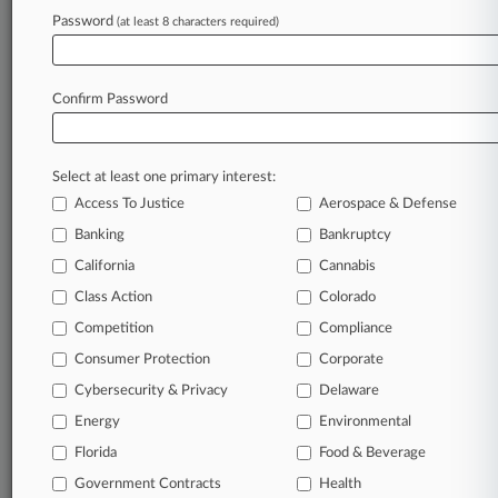
Password
(at least 8 characters required)
July 16, 2026
Verizon Retailer Hit With 2 Data Breach Suits
In NC
Confirm Password
Stay ahead of the curve
Select at least one primary interest:
In the legal profession, information is the key to
Access To Justice
Aerospace & Defense
success. You have to know what’s happening with
clients, competitors, practice areas, and industries.
Banking
Bankruptcy
Law360 provides the intelligence you need to
California
Cannabis
remain an expert and beat the competition.
Class Action
Colorado
Competition
Compliance
Archive of over 450,000 articles
Consumer Protection
Corporate
Cybersecurity & Privacy
Delaware
Database of over 2.1 million cases
Energy
Environmental
62,000+ organization-specific pages.
Florida
Food & Beverage
Government Contracts
Health
Daily and real-time news and case alerts on