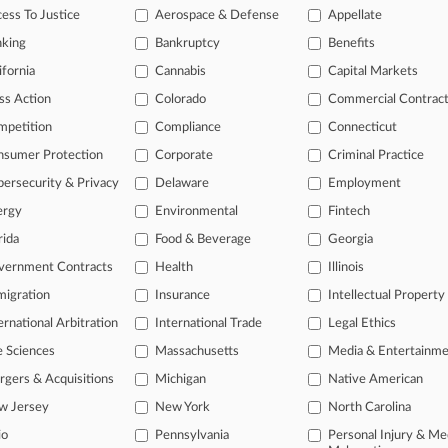
ess To Justice
Aerospace & Defense
Appellate
25
 Southern Death Suit Can Go On With Delayed Estate Rep.
nking
Bankruptcy
Benefits
ifornia
Cannabis
Capital Markets
ss Action
Colorado
Commercial Contrac
head of the curve
mpetition
Compliance
Connecticut
 legal profession, information is the key to success. You have to kno
ce areas, and industries. Law360 provides the intelligence you need 
nsumer Protection
Corporate
Criminal Practice
ersecurity & Privacy
Delaware
Employment
e of over 450,000 articles
ergy
Environmental
Fintech
se of over 2.1 million cases
rida
Food & Beverage
Georgia
vernment Contracts
Health
Illinois
+ organization-specific pages.
igration
Insurance
Intellectual Property
and real-time news and case alerts on organizations, industries, and 
ernational Arbitration
International Trade
Legal Ethics
icant legal events involving law firms, companies, industries, and go
e Sciences
Massachusetts
Media & Entertainm
 more
gers & Acquisitions
Michigan
Native American
w Jersey
New York
North Carolina
TRY LAW360
FREE
FOR SE
io
Pennsylvania
Personal Injury & Me