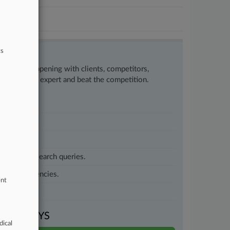
ts
w what’s happening with clients, competitors,
to remain an expert and beat the competition.
customized search queries.
vernment agencies.
ent
VEN DAYS
dical