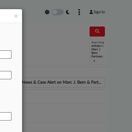
Sign In
×
Searching
AL
articles
in
Marc J
Bern
Partners
x
News & Case Alert on
Marc J. Bern & Part...