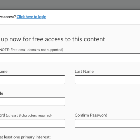
ve access?
Click here to login
 up now for free access to this content
||
||
TAKE A FREE TRI
ULSE
ARTIFICIAL INTELLIGENCE
LAW360 UK
SEE ALL SECTIONS
(NOTE: Free email domains not supported)
Name
Last Name
le
Cases
PTAB Cases
TTAB Cases
Clients
Case Activity
ord
Confirm Password
(at least 8 characters required)
26
rt Titan Paul J. Napoli Dies
25 |
Employment Authority Exclusive
at least one primary interest:
ards Ex-Napoli Atty $6.1M In Lengthy Retaliation Battle