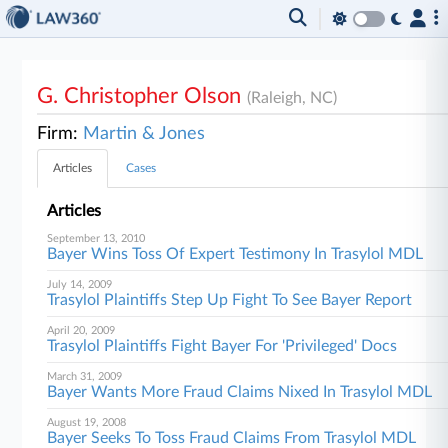
G. Christopher Olson
(Raleigh, NC)
Firm:
Martin & Jones
Articles
Cases
Articles
September 13, 2010
Bayer Wins Toss Of Expert Testimony In Trasylol MDL
July 14, 2009
Trasylol Plaintiffs Step Up Fight To See Bayer Report
April 20, 2009
Trasylol Plaintiffs Fight Bayer For 'Privileged' Docs
March 31, 2009
Bayer Wants More Fraud Claims Nixed In Trasylol MDL
August 19, 2008
Bayer Seeks To Toss Fraud Claims From Trasylol MDL