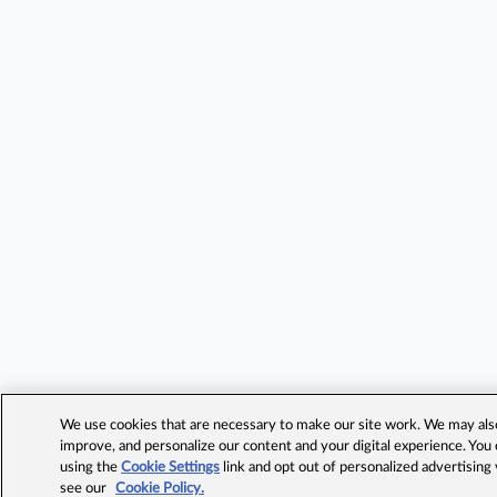
We use cookies that are necessary to make our site work. We may also 
improve, and personalize our content and your digital experience. Yo
using the
Cookie Settings
link and opt out of personalized advertising
see our
Cookie Policy.