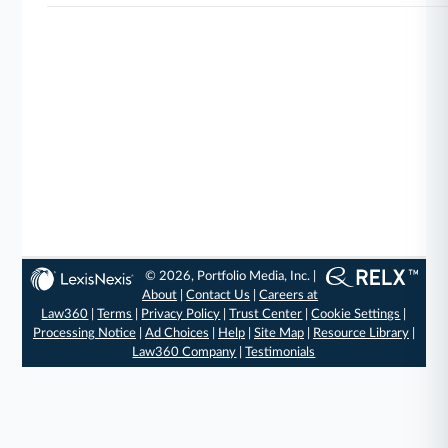
© 2026, Portfolio Media, Inc. |
About
|
Contact Us
|
Careers at
Law360
|
Terms
|
Privacy Policy
|
Trust Center
|
Cookie Settings
|
Processing Notice
|
Ad Choices
|
Help
|
Site Map
|
Resource Library
|
Law360 Company
|
Testimonials