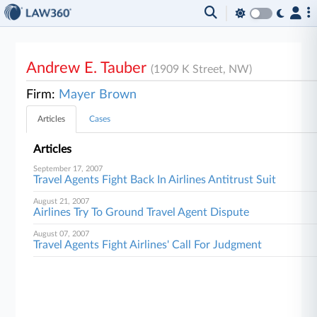
Andrew E. Tauber
(1909 K Street, NW)
Firm:
Mayer Brown
Articles
Cases
Articles
September 17, 2007
Travel Agents Fight Back In Airlines Antitrust Suit
August 21, 2007
Airlines Try To Ground Travel Agent Dispute
August 07, 2007
Travel Agents Fight Airlines' Call For Judgment