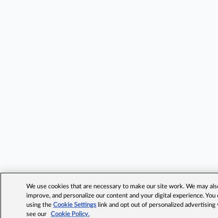
We use cookies that are necessary to make our site work. We may also 
improve, and personalize our content and your digital experience. Yo
using the
Cookie Settings
link and opt out of personalized advertising
see our
Cookie Policy.