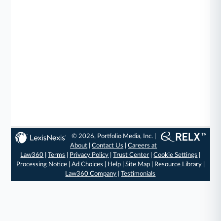
© 2026, Portfolio Media, Inc. |
About
|
Contact Us
|
Careers at
Law360
|
Terms
|
Privacy Policy
|
Trust Center
|
Cookie Settings
|
Processing Notice
|
Ad Choices
|
Help
|
Site Map
|
Resource Library
|
Law360 Company
|
Testimonials