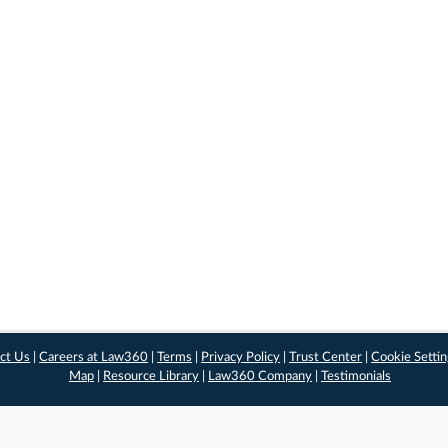
ct Us
|
Careers at Law360
|
Terms
|
Privacy Policy
|
Trust Center
|
Cookie Setti
Map
|
Resource Library
|
Law360 Company
|
Testimonials