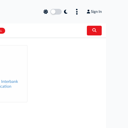
Sign In
AL
 Interbank
ication