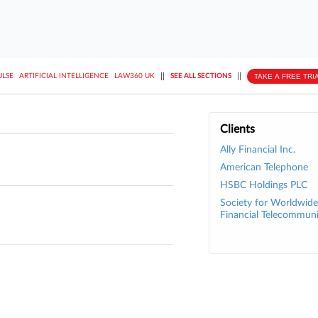
||
||
TAKE A FREE TRI
ULSE
ARTIFICIAL INTELLIGENCE
LAW360 UK
SEE ALL SECTIONS
Clients
Ally Financial Inc.
American Telephone
HSBC Holdings PLC
Society for Worldwide
Financial Telecommun