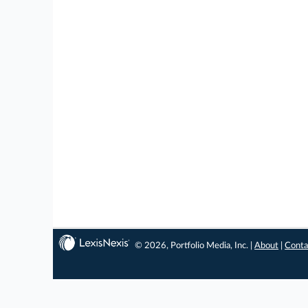
© 2026, Portfolio Media, Inc. |
About
|
Conta