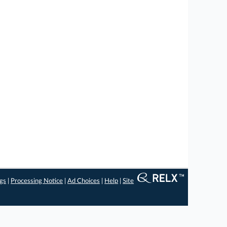
ngs
|
Processing Notice
|
Ad Choices
|
Help
|
Site