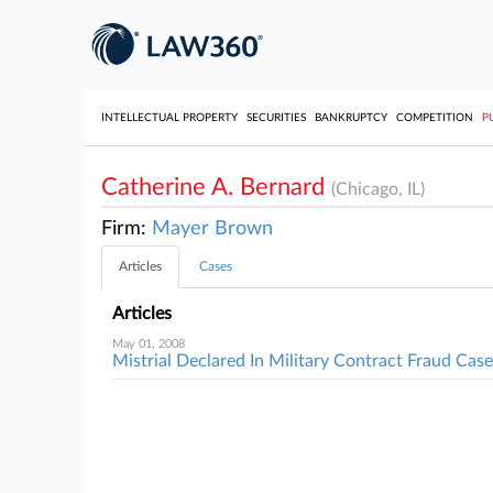
INTELLECTUAL PROPERTY
SECURITIES
BANKRUPTCY
COMPETITION
P
Catherine A. Bernard
(Chicago, IL)
Firm:
Mayer Brown
Articles
Cases
Articles
May 01, 2008
Mistrial Declared In Military Contract Fraud Case