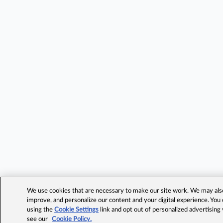
We use cookies that are necessary to make our site work. We may also 
improve, and personalize our content and your digital experience. Yo
using the
Cookie Settings
link and opt out of personalized advertising
see our
Cookie Policy.