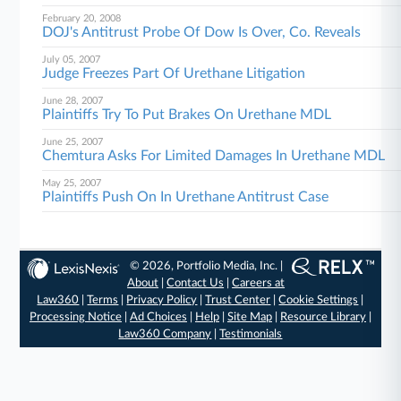
February 20, 2008
DOJ's Antitrust Probe Of Dow Is Over, Co. Reveals
July 05, 2007
Judge Freezes Part Of Urethane Litigation
June 28, 2007
Plaintiffs Try To Put Brakes On Urethane MDL
June 25, 2007
Chemtura Asks For Limited Damages In Urethane MDL
May 25, 2007
Plaintiffs Push On In Urethane Antitrust Case
© 2026, Portfolio Media, Inc. |
About
|
Contact Us
|
Careers at
Law360
|
Terms
|
Privacy Policy
|
Trust Center
|
Cookie Settings
|
Processing Notice
|
Ad Choices
|
Help
|
Site Map
|
Resource Library
|
Law360 Company
|
Testimonials