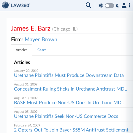
James E. Barz
(Chicago, IL)
Firm:
Mayer Brown
Articles
Cases
Articles
January 20, 2010
Urethane Plaintiffs Must Produce Downstream Data
August 31, 2009
Concealment Ruling Sticks In Urethane Antitrust MDL
August 13, 2009
BASF Must Produce Non-US Docs In Urethane MDL
August 05, 2009
Urethane Plaintiffs Seek Non-US Commerce Docs
February 24, 2009
2 Opters-Out To Join Bayer $55M Antitrust Settlement