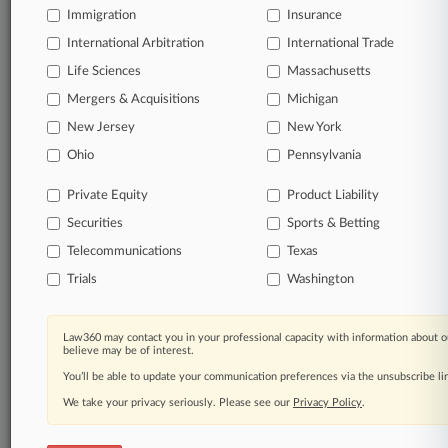
Immigration
Insurance
organizations, industries, and customized search
queries.
International Arbitration
International Trade
Life Sciences
Massachusetts
Significant legal events involving law firms,
Mergers & Acquisitions
Michigan
companies, industries, and government agencies.
New Jersey
New York
Learn more
Ohio
Pennsylvania
Private Equity
Product Liability
TRY LAW360
FREE
FOR SEVEN
Securities
DAYS
Sports & Betting
Telecommunications
Texas
View all the results
Trials
Washington
Already a subscriber?
Click here to login
Law360 may contact you in your professional capacity with information about o
believe may be of interest.
You’ll be able to update your communication preferences via the unsubscribe l
© 2026, Portfolio Media, Inc. |
We take your privacy seriously. Please see our
About
|
Contact Us
|
Careers at
Privacy Policy
.
Law360
|
Terms
|
Privacy Policy
|
Trust Center
|
Cookie Settings
|
Processing Notice
|
Ad Choices
|
Help
|
Site Map
|
Resource Library
|