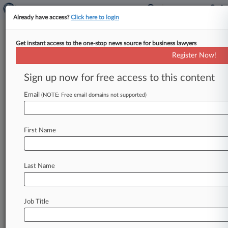
Already have access?
Click here to login
Get instant access to the one-stop news source for business lawyers
Mazie Slater
Register Now!
News & Case Alert on
Mazie Slater
Sign up now for free access to this content
Email
(NOTE: Free email domains not supported)
Menu options for Mazie Slater
News
Cases
PTAB Cases
TTAB Cases
First Name
Clients
Case Activity
Last Name
July 27, 2026
Cooley Owes $25.4M Judgment To NJ Biotech
Co. Founder
Job Title
July 01, 2026
Mazie Slater Beats Benicar Fees Sanctions Row
Discovery Bid