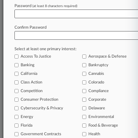
Password
(at least 8 characters required)
June 22, 2026
NJ Firm Accused Of 'Double-Dipping' On
Pelvic Mesh Fees
Confirm Password
Stay ahead of the curve
Select at least one primary interest:
In the legal profession, information is the key to
Access To Justice
Aerospace & Defense
success. You have to know what’s happening with
clients, competitors, practice areas, and industries.
Banking
Bankruptcy
Law360 provides the intelligence you need to
California
Cannabis
remain an expert and beat the competition.
Class Action
Colorado
Competition
Compliance
Archive of over 450,000 articles
Consumer Protection
Corporate
Cybersecurity & Privacy
Delaware
Database of over 2.1 million cases
Energy
Environmental
62,000+ organization-specific pages.
Florida
Food & Beverage
Government Contracts
Health
Daily and real-time news and case alerts on