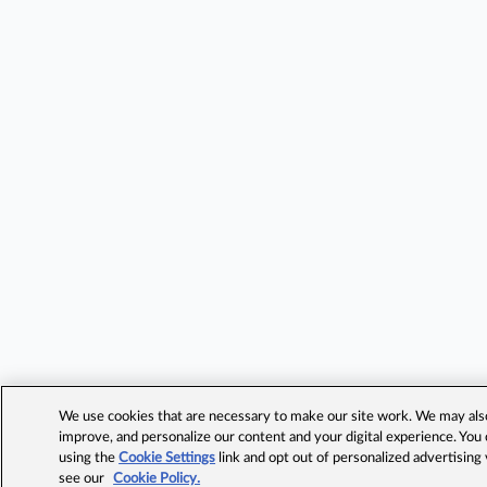
We use cookies that are necessary to make our site work. We may also 
improve, and personalize our content and your digital experience. Yo
using the
Cookie Settings
link and opt out of personalized advertising
see our
Cookie Policy.