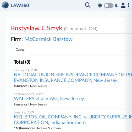
Rostyslaw J. Smyk
(Cincinnati, OH)
Firm:
McCormick Barstow
Cases
Total (3)
January 21, 2010
NATIONAL UNION FIRE INSURANCE COMPANY OF PITT
EVANSTON INSURANCE COMPANY, New Jersey
Insurance
| New Jersey
September 09, 2009
WALTERS et al v. AIG, New Jersey
Insurance
| New Jersey
June 25, 2009
KIEL BROS. OIL COMPANY, INC. v. LIBERTY SURPLUS
CORPORATION, Indiana Southern
110(Insurance)
| Indiana Southern