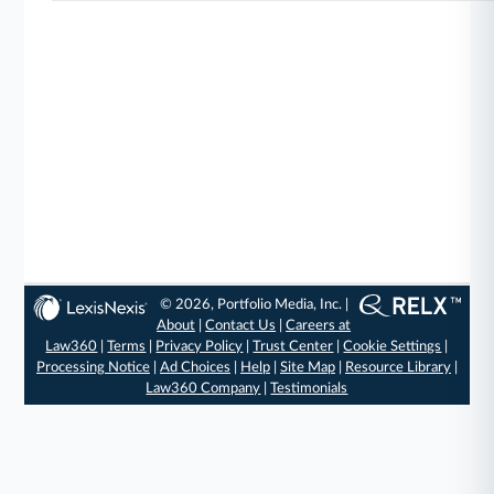
© 2026, Portfolio Media, Inc. |
About
|
Contact Us
|
Careers at
Law360
|
Terms
|
Privacy Policy
|
Trust Center
|
Cookie Settings
|
Processing Notice
|
Ad Choices
|
Help
|
Site Map
|
Resource Library
|
Law360 Company
|
Testimonials