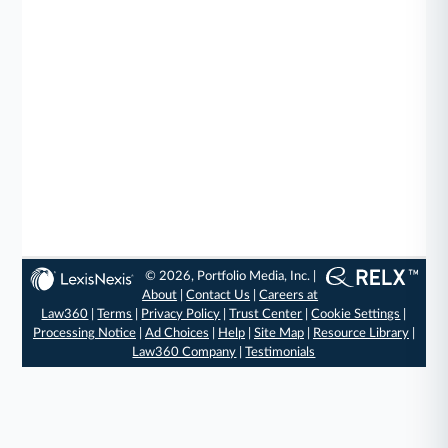
© 2026, Portfolio Media, Inc. |
About
|
Contact Us
|
Careers at
Law360
|
Terms
|
Privacy Policy
|
Trust Center
|
Cookie Settings
|
Processing Notice
|
Ad Choices
|
Help
|
Site Map
|
Resource Library
|
Law360 Company
|
Testimonials