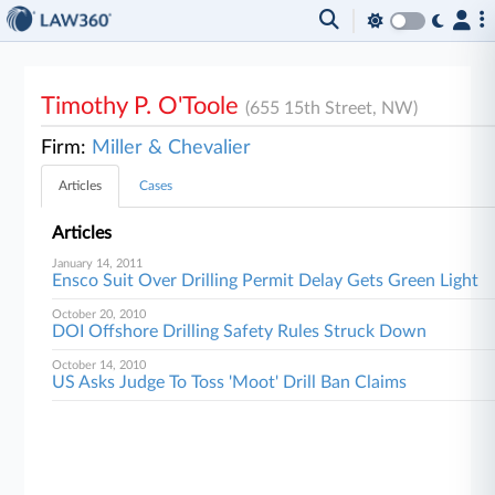
Timothy P. O'Toole
(655 15th Street, NW)
Firm:
Miller & Chevalier
Articles
Cases
Articles
January 14, 2011
Ensco Suit Over Drilling Permit Delay Gets Green Light
October 20, 2010
DOI Offshore Drilling Safety Rules Struck Down
October 14, 2010
US Asks Judge To Toss 'Moot' Drill Ban Claims