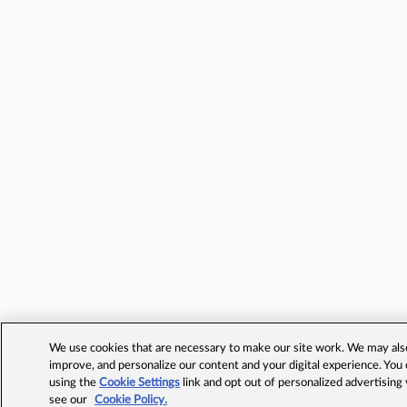
We use cookies that are necessary to make our site work. We may also 
improve, and personalize our content and your digital experience. Yo
using the
Cookie Settings
link and opt out of personalized advertising
see our
Cookie Policy.