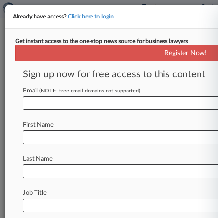
Already have access?
Click here to login
Get instant access to the one-stop news source for business lawyers
Miller Johnson Snell
Register Now!
News & Case Alert on
Miller Johnson Snell
Sign up now for free access to this content
Email
(NOTE: Free email domains not supported)
Menu options for Miller Johnson Snell
News
Cases
PTAB Cases
TTAB Cases
First Name
Clients
Case Activity
Last Name
August 07, 2026 |
Employment Authority Exclusive
6th Circ. Won't Reopen Ex-HR Worker's Race
Bias Suit
Job Title
August 06, 2026 |
Tax Authority Exclusive
Biz Groups Back Energy Co.'s $8M Tax Case To
Mich. Justices