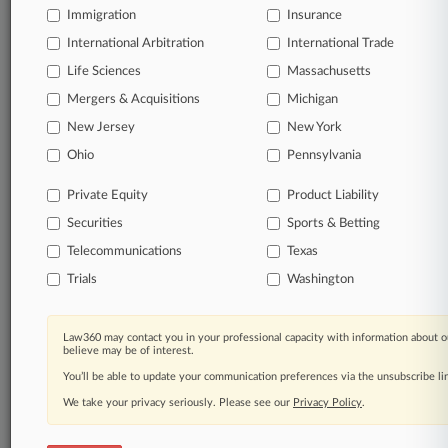
Immigration
Insurance
queries.
International Arbitration
International Trade
Significant legal events involving law firms,
Life Sciences
Massachusetts
companies, industries, and government agencies.
Mergers & Acquisitions
Michigan
New Jersey
New York
Learn more
Ohio
Pennsylvania
TRY LAW360
FREE
FOR SEVEN
Private Equity
Product Liability
DAYS
Securities
Sports & Betting
View all the results
Telecommunications
Texas
Trials
Washington
Already a subscriber?
Click here to login
Law360 may contact you in your professional capacity with information about o
believe may be of interest.
© 2026, Portfolio Media, Inc. |
You’ll be able to update your communication preferences via the unsubscribe l
About
|
Contact Us
|
Careers at
Law360
|
Terms
|
Privacy Policy
|
Trust Center
|
Cookie Settings
|
We take your privacy seriously. Please see our
Privacy Policy
.
Processing Notice
|
Ad Choices
|
Help
|
Site Map
|
Resource Library
|
Law360 Company
|
Testimonials