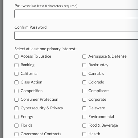
Password
(at least 8 characters required)
July 17, 2026 |
Pulse Exclusive
Law360 Pulse Spotlight On Mid-Law Work
Confirm Password
Stay ahead of the curve
In the legal profession, information is the key to
Select at least one primary interest:
success. You have to know what’s happening with
Access To Justice
Aerospace & Defense
clients, competitors, practice areas, and industries.
Law360 provides the intelligence you need to
Banking
Bankruptcy
remain an expert and beat the competition.
California
Cannabis
Class Action
Colorado
Archive of over 450,000 articles
Competition
Compliance
Consumer Protection
Corporate
Database of over 2.1 million cases
Cybersecurity & Privacy
Delaware
62,000+ organization-specific pages.
Energy
Environmental
Florida
Food & Beverage
Daily and real-time news and case alerts on
Government Contracts
Health
organizations, industries, and customized search