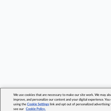
We use cookies that are necessary to make our site work. We may also 
improve, and personalize our content and your digital experience. Yo
using the
Cookie Settings
link and opt out of personalized advertising
see our
Cookie Policy.