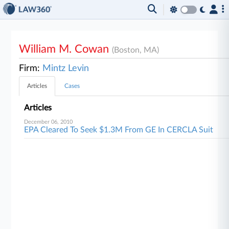
William M. Cowan
(Boston, MA)
Firm:
Mintz Levin
Articles
Cases
Articles
December 06, 2010
EPA Cleared To Seek $1.3M From GE In CERCLA Suit