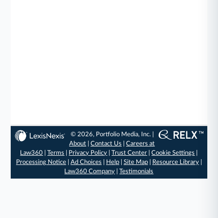
© 2026, Portfolio Media, Inc. |
About
|
Contact Us
|
Careers at
Law360
|
Terms
|
Privacy Policy
|
Trust Center
|
Cookie Settings
|
Processing Notice
|
Ad Choices
|
Help
|
Site Map
|
Resource Library
|
Law360 Company
|
Testimonials