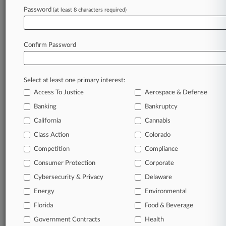
Password
(at least 8 characters required)
June 22, 2026 |
Pulse Exclusive
Small Firms Hit Hardest As Data Breaches
Surged In 2025
Confirm Password
Stay ahead of the curve
Select at least one primary interest:
In the legal profession, information is the key to
Access To Justice
Aerospace & Defense
success. You have to know what’s happening with
clients, competitors, practice areas, and industries.
Banking
Bankruptcy
Law360 provides the intelligence you need to
California
Cannabis
remain an expert and beat the competition.
Class Action
Colorado
Competition
Compliance
Archive of over 450,000 articles
Consumer Protection
Corporate
Cybersecurity & Privacy
Delaware
Database of over 2.1 million cases
Energy
Environmental
62,000+ organization-specific pages.
Florida
Food & Beverage
Government Contracts
Health
Daily and real-time news and case alerts on