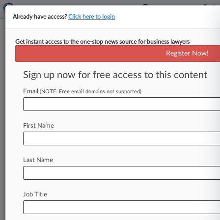
Already have access?
Click here to login
Get instant access to the one-stop news source for business lawyers
Moore & Van Allen
Register Now!
News & Case Alert on
Moore & Van Allen
Sign up now for free access to this content
Email
(NOTE: Free email domains not supported)
Menu options for Moore & Van Allen
News
Cases
PTAB Cases
TTAB Cases
First Name
Clients
Case Activity
Last Name
August 02, 2026
Law360 Names 2026's Top Attorneys Under
40
Job Title
July 23, 2026
FDIC Proposals Mark Pullback In Bank
Resolution Rules