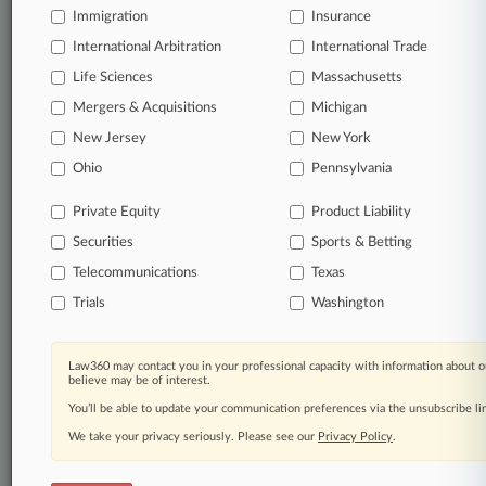
Immigration
Insurance
organizations, industries, and customized search
queries.
International Arbitration
International Trade
Life Sciences
Massachusetts
Significant legal events involving law firms,
Mergers & Acquisitions
Michigan
companies, industries, and government agencies.
New Jersey
New York
Learn more
Ohio
Pennsylvania
Private Equity
Product Liability
TRY LAW360
FREE
FOR SEVEN
Securities
DAYS
Sports & Betting
Telecommunications
Texas
View all the results
Trials
Washington
Already a subscriber?
Click here to login
Law360 may contact you in your professional capacity with information about o
believe may be of interest.
You’ll be able to update your communication preferences via the unsubscribe l
© 2026, Portfolio Media, Inc. |
We take your privacy seriously. Please see our
About
|
Contact Us
|
Careers at
Privacy Policy
.
Law360
|
Terms
|
Privacy Policy
|
Trust Center
|
Cookie Settings
|
Processing Notice
|
Ad Choices
|
Help
|
Site Map
|
Resource Library
|