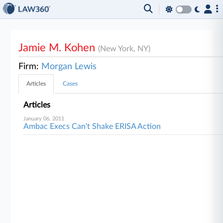
Jamie M. Kohen
(New York, NY)
Firm:
Morgan Lewis
Articles
Cases
Articles
January 06, 2011
Ambac Execs Can't Shake ERISA Action