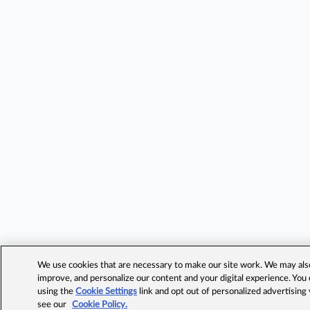
We use cookies that are necessary to make our site work. We may also 
improve, and personalize our content and your digital experience. Yo
using the
Cookie Settings
link and opt out of personalized advertising
see our
Cookie Policy.