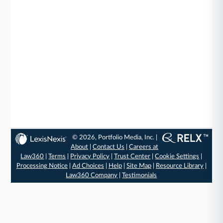
© 2026, Portfolio Media, Inc. |
About
|
Contact Us
|
Careers at
Law360
|
Terms
|
Privacy Policy
|
Trust Center
|
Cookie Settings
|
Processing Notice
|
Ad Choices
|
Help
|
Site Map
|
Resource Library
|
Law360 Company
|
Testimonials