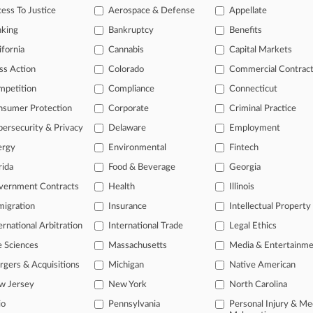
ess To Justice
Aerospace & Defense
Appellate
26
 Breached Duty In Pot Shop Deal, Mass. Panel Told
nking
Bankruptcy
Benefits
ifornia
Cannabis
Capital Markets
head of the curve
ss Action
Colorado
Commercial Contrac
 legal profession, information is the key to success. You have to kno
mpetition
Compliance
Connecticut
ce areas, and industries. Law360 provides the intelligence you need 
nsumer Protection
Corporate
Criminal Practice
ersecurity & Privacy
Delaware
Employment
e of over 450,000 articles
ergy
Environmental
Fintech
se of over 2.1 million cases
rida
Food & Beverage
Georgia
+ organization-specific pages.
vernment Contracts
Health
Illinois
and real-time news and case alerts on organizations, industries, and 
igration
Insurance
Intellectual Property
ernational Arbitration
International Trade
Legal Ethics
icant legal events involving law firms, companies, industries, and go
e Sciences
Massachusetts
Media & Entertainm
 more
gers & Acquisitions
Michigan
Native American
TRY LAW360
FREE
FOR SE
w Jersey
New York
North Carolina
io
Pennsylvania
Personal Injury & Me