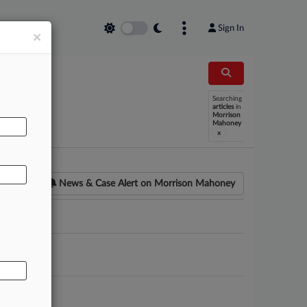
Sign In
×
Searching
AL
articles
in
Morrison
Mahoney
x
News & Case Alert on
Morrison Mahoney