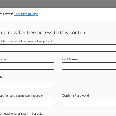
ve access?
Click here to login
 up now for free access to this content
||
||
TAKE A FREE TRI
ULSE
ARTIFICIAL INTELLIGENCE
LAW360 UK
SEE ALL SECTIONS
(NOTE: Free email domains not supported)
Name
Last Name
le
Cases
PTAB Cases
TTAB Cases
Clients
Case Activity
ord
Confirm Password
26 |
Pulse Exclusive
(at least 8 characters required)
360 400: Tracking The Largest US Law Firms
26 |
Pulse Exclusive
o Argue Del. Case About Company's Switch To Nevada
at least one primary interest: