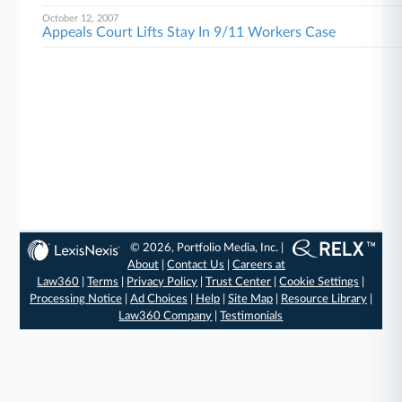
October 12, 2007
Appeals Court Lifts Stay In 9/11 Workers Case
© 2026, Portfolio Media, Inc. |
About
|
Contact Us
|
Careers at
Law360
|
Terms
|
Privacy Policy
|
Trust Center
|
Cookie Settings
|
Processing Notice
|
Ad Choices
|
Help
|
Site Map
|
Resource Library
|
Law360 Company
|
Testimonials