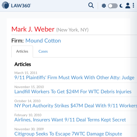
Mark J. Weber
(New York, NY)
Firm:
Mound Cotton
Articles
Cases
Articles
March 15, 2011
9/11 Plaintiffs' Firm Must Work With Other Atty: Judge
November 15, 2010
Landfill Workers To Get $24M For WTC Debris Injuries
October 14, 2010
NY Port Authority Strikes $47M Deal With 9/11 Worker
February 10, 2010
Airlines, Insurers Want 9/11 Deal Terms Kept Secret
November 30, 2009
Citigroup Seeks To Escape 7WTC Damage Dispute