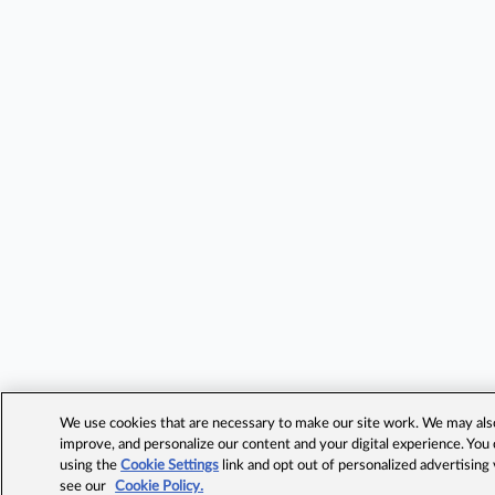
We use cookies that are necessary to make our site work. We may also 
improve, and personalize our content and your digital experience. Yo
using the
Cookie Settings
link and opt out of personalized advertising
see our
Cookie Policy.