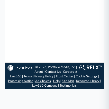
© 2026, Portfolio Media, Inc. |
About
|
Contact Us
|
Careers at
Law360
|
Terms
|
Privacy Policy
|
Trust Center
|
Cookie Settings
|
Processing Notice
|
Ad Choices
|
Help
|
Site Map
|
Resource Library
|
Law360 Company
|
Testimonials