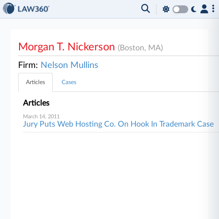
Morgan T. Nickerson
(Boston, MA)
Firm:
Nelson Mullins
Articles
Cases
Articles
March 14, 2011
Jury Puts Web Hosting Co. On Hook In Trademark Case