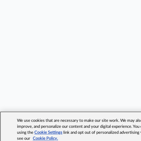
We use cookies that are necessary to make our site work. We may also 
improve, and personalize our content and your digital experience. Yo
using the
Cookie Settings
link and opt out of personalized advertising
see our
Cookie Policy.