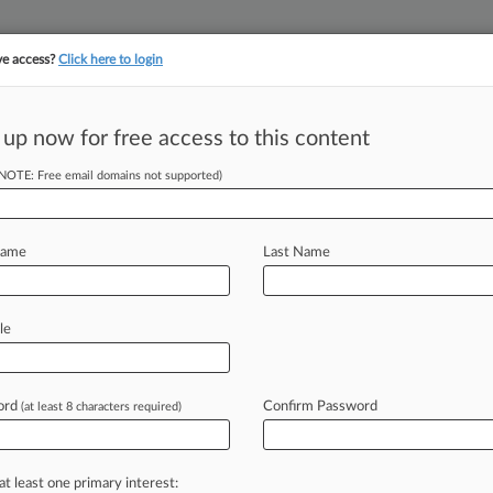
ve access?
Click here to login
 up now for free access to this content
||
||
TAKE A FREE TRI
ULSE
ARTIFICIAL INTELLIGENCE
LAW360 UK
SEE ALL SECTIONS
(NOTE: Free email domains not supported)
Name
Last Name
le
Cases
PTAB Cases
TTAB Cases
Clients
Case Activity
ord
Confirm Password
26
(at least 8 characters required)
-Maker Seeks Exit From $50M Titan Sub Implosion Suit
26
Seeks Coverage For Chicken Drippings Slip-And-Fall
at least one primary interest: