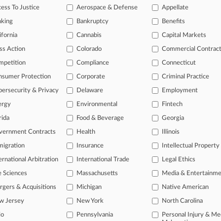
ess To Justice
Aerospace & Defense
Appellate
26
te Claims Explorer's Estate Withholding Critical Docs
nking
Bankruptcy
Benefits
ifornia
Cannabis
Capital Markets
head of the curve
ss Action
Colorado
Commercial Contrac
 legal profession, information is the key to success. You have to kno
mpetition
Compliance
Connecticut
ce areas, and industries. Law360 provides the intelligence you need 
nsumer Protection
Corporate
Criminal Practice
ersecurity & Privacy
Delaware
Employment
e of over 450,000 articles
ergy
Environmental
Fintech
se of over 2.1 million cases
rida
Food & Beverage
Georgia
+ organization-specific pages.
vernment Contracts
Health
Illinois
and real-time news and case alerts on organizations, industries, and 
igration
Insurance
Intellectual Property
ernational Arbitration
International Trade
Legal Ethics
icant legal events involving law firms, companies, industries, and go
e Sciences
Massachusetts
Media & Entertainm
 more
gers & Acquisitions
Michigan
Native American
TRY LAW360
FREE
FOR SE
w Jersey
New York
North Carolina
io
Pennsylvania
Personal Injury & Me