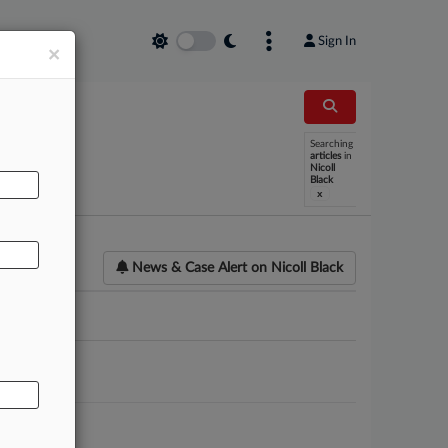
Sign In
×
Searching
AL
articles
in
Nicoll
Black
x
News & Case Alert on
Nicoll Black