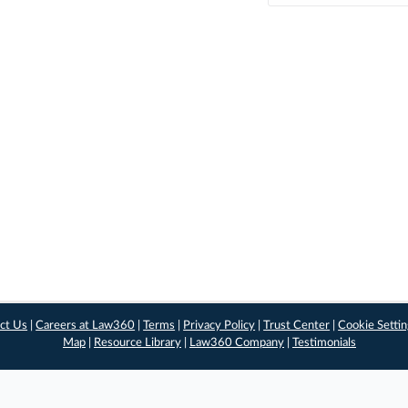
ct Us
|
Careers at Law360
|
Terms
|
Privacy Policy
|
Trust Center
|
Cookie Setti
Map
|
Resource Library
|
Law360 Company
|
Testimonials