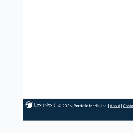
© 2026, Portfolio Media, Inc. |
About
|
Conta