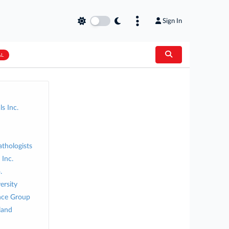
Sign In
AL
s Inc.
athologists
Inc.
.
ersity
nce Group
land