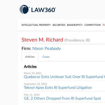
INTELLECTUAL PROPERTY
SECURITIES
BANKRUPTCY
COMPETITION
P
Steven M. Richard
(Providence, RI)
Firm:
Nixon Peabody
Articles
Cases
Articles
March 24, 2011
Quebecor Exits Unilever Suit Over RI Superfund
September 10, 2010
Teknor Apex Exits RI Superfund Litigation
May 11, 2010
GE, 2 Others Dropped From RI Superfund Spat