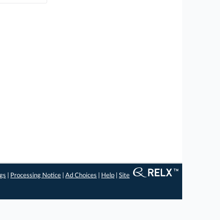
ngs
|
Processing Notice
|
Ad Choices
|
Help
|
Site