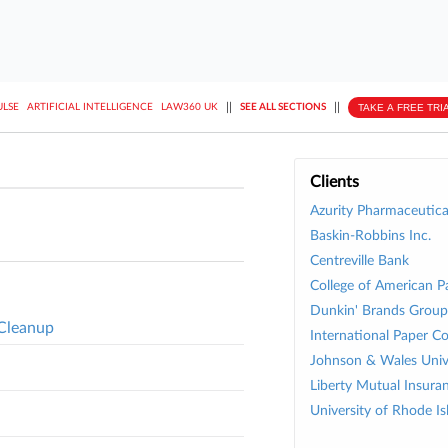
||
||
TAKE A FREE TRI
ULSE
ARTIFICIAL INTELLIGENCE
LAW360 UK
SEE ALL SECTIONS
Clients
Azurity Pharmaceutical
Baskin-Robbins Inc.
Centreville Bank
College of American P
Dunkin' Brands Group 
 Cleanup
International Paper Co
Johnson & Wales Univ
Liberty Mutual Insura
University of Rhode Is