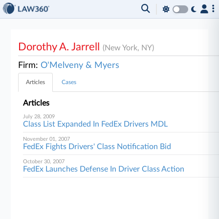
Dorothy A. Jarrell
(New York, NY)
Firm:
O'Melveny & Myers
Articles
Cases
Articles
July 28, 2009
Class List Expanded In FedEx Drivers MDL
November 01, 2007
FedEx Fights Drivers' Class Notification Bid
October 30, 2007
FedEx Launches Defense In Driver Class Action