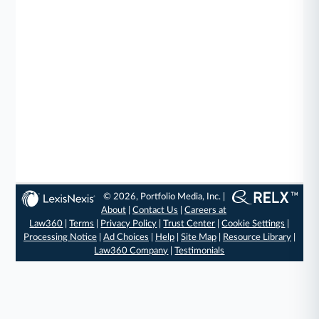
© 2026, Portfolio Media, Inc. |
About
|
Contact Us
|
Careers at
Law360
|
Terms
|
Privacy Policy
|
Trust Center
|
Cookie Settings
|
Processing Notice
|
Ad Choices
|
Help
|
Site Map
|
Resource Library
|
Law360 Company
|
Testimonials