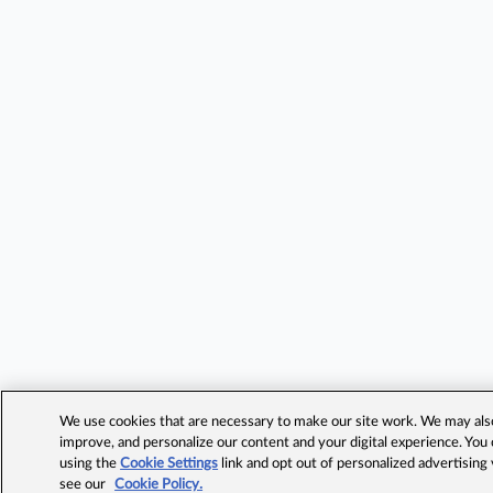
We use cookies that are necessary to make our site work. We may also 
improve, and personalize our content and your digital experience. Yo
using the
Cookie Settings
link and opt out of personalized advertising
see our
Cookie Policy.