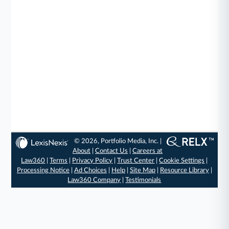
© 2026, Portfolio Media, Inc. |
About
|
Contact Us
|
Careers at
Law360
|
Terms
|
Privacy Policy
|
Trust Center
|
Cookie Settings
|
Processing Notice
|
Ad Choices
|
Help
|
Site Map
|
Resource Library
|
Law360 Company
|
Testimonials