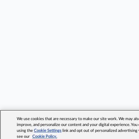
We use cookies that are necessary to make our site work. We may also 
improve, and personalize our content and your digital experience. Yo
using the
Cookie Settings
link and opt out of personalized advertising
see our
Cookie Policy.