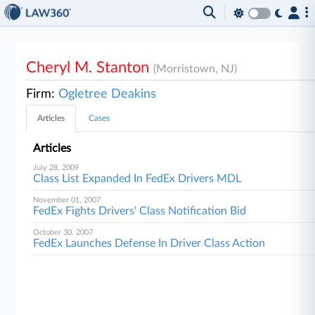
Cheryl M. Stanton
(Morristown, NJ)
Firm:
Ogletree Deakins
Articles
Cases
Articles
July 28, 2009
Class List Expanded In FedEx Drivers MDL
November 01, 2007
FedEx Fights Drivers' Class Notification Bid
October 30, 2007
FedEx Launches Defense In Driver Class Action