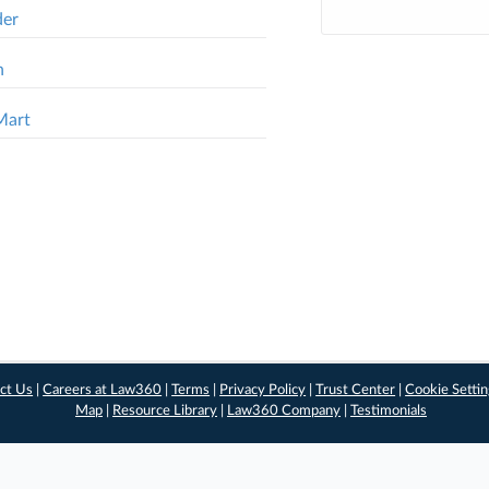
der
n
Mart
ct Us
|
Careers at Law360
|
Terms
|
Privacy Policy
|
Trust Center
|
Cookie Setti
Map
|
Resource Library
|
Law360 Company
|
Testimonials