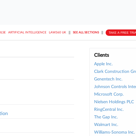
||
||
TAKE A FREE TRI
ULSE
ARTIFICIAL INTELLIGENCE
LAW360 UK
SEE ALL SECTIONS
Clients
Apple Inc.
Clark Construction G
Genentech Inc.
Johnson Controls Inte
Microsoft Corp.
Nielsen Holdings PLC
RingCentral Inc.
tion
The Gap Inc.
Walmart Inc.
Williams-Sonoma Inc.