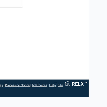
ngs
|
Processing Notice
|
Ad Choices
|
Help
|
Site