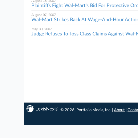
August 16, 2007
Plaintiffs Fight Wal-Mart's Bid For Protective Or
August 07, 2007
Wal-Mart Strikes Back At Wage-And-Hour Actio
May 30, 2007
Judge Refuses To Toss Class Claims Against Wal-
© 2026, Portfolio Media, Inc. |
About
|
Conta