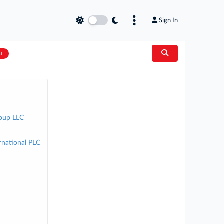
Sign In
AL
roup LLC
rnational PLC