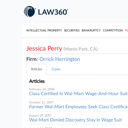
INTELLECTUAL PROPERTY
SECURITIES
BANKRUPTCY
COMPETITION
P
Jessica Perry
(Menlo Park, CA)
Firm:
Orrick Herrington
Articles
Cases
Articles
February 14, 2008
Class Certified In Wal-Mart Wage-And-Hour Suit
October 11, 2007
Former Wal-Mart Employees Seek Class Certifica
August 29, 2007
Wal-Mart Denied Discovery Stay In Wage Suit