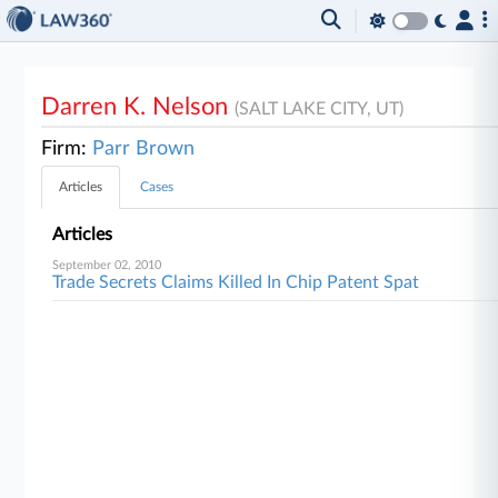
Darren K. Nelson
(SALT LAKE CITY, UT)
Firm:
Parr Brown
Articles
Cases
Articles
September 02, 2010
Trade Secrets Claims Killed In Chip Patent Spat