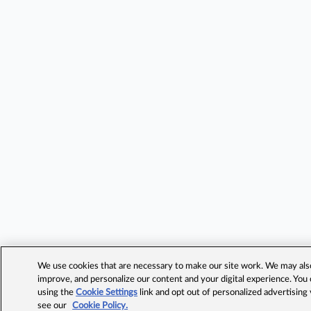
We use cookies that are necessary to make our site work. We may also 
improve, and personalize our content and your digital experience. Yo
using the
Cookie Settings
link and opt out of personalized advertising
see our
Cookie Policy.