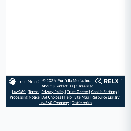
© 2026, Portfolio Media, Inc. |
About
|
Contact Us
|
Careers at
Law360
|
Terms
|
Privacy Policy
|
Trust Center
|
Cookie Settings
|
Processing Notice
|
Ad Choices
|
Help
|
Site Map
|
Resource Library
|
Law360 Company
|
Testimonials