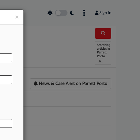
Sign In
×
Searching
AL
articles
in
Parrett
Porto
x
News & Case Alert on
Parrett Porto