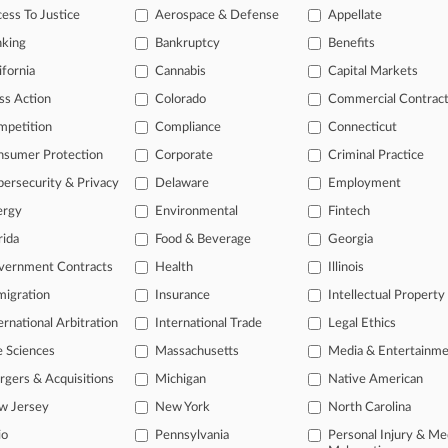
ess To Justice
Aerospace & Defense
Appellate
nking
Bankruptcy
Benefits
head of the curve
ifornia
Cannabis
Capital Markets
 legal profession, information is the key to success. You have to kno
ce areas, and industries. Law360 provides the intelligence you need 
ss Action
Colorado
Commercial Contrac
mpetition
Compliance
Connecticut
e of over 450,000 articles
nsumer Protection
Corporate
Criminal Practice
se of over 2.1 million cases
ersecurity & Privacy
Delaware
Employment
+ organization-specific pages.
ergy
Environmental
Fintech
rida
Food & Beverage
Georgia
and real-time news and case alerts on organizations, industries, and 
vernment Contracts
Health
Illinois
icant legal events involving law firms, companies, industries, and go
igration
Insurance
Intellectual Property
 more
ernational Arbitration
International Trade
Legal Ethics
e Sciences
Massachusetts
Media & Entertainm
TRY LAW360
FREE
FOR SE
gers & Acquisitions
Michigan
Native American
View all the resul
w Jersey
New York
North Carolina
io
Pennsylvania
Personal Injury & Me