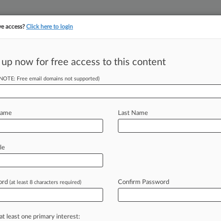
ve access?
Click here to login
 up now for free access to this content
||
||
TAKE A FREE TRI
ULSE
ARTIFICIAL INTELLIGENCE
LAW360 UK
SEE ALL SECTIONS
(NOTE: Free email domains not supported)
Name
Last Name
le
Cases
PTAB Cases
TTAB Cases
Clients
Case Activity
ord
Confirm Password
26
(at least 8 characters required)
it Against Esports Co.'s CEO Can't Proceed In Conn.
026 |
Pulse Exclusive
ar Honors Leaders In Law, Service At Annual Gala
at least one primary interest: