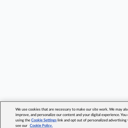
We use cookies that are necessary to make our site work. We may also 
improve, and personalize our content and your digital experience. Yo
using the
Cookie Settings
link and opt out of personalized advertising
see our
Cookie Policy.