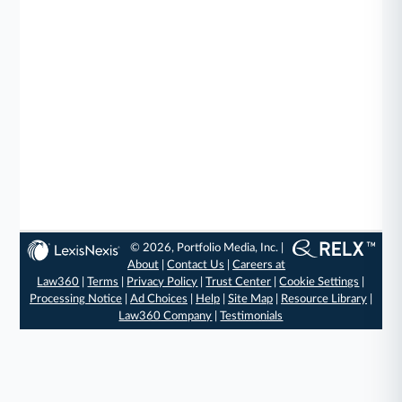
© 2026, Portfolio Media, Inc. |
About
|
Contact Us
|
Careers at
Law360
|
Terms
|
Privacy Policy
|
Trust Center
|
Cookie Settings
|
Processing Notice
|
Ad Choices
|
Help
|
Site Map
|
Resource Library
|
Law360 Company
|
Testimonials