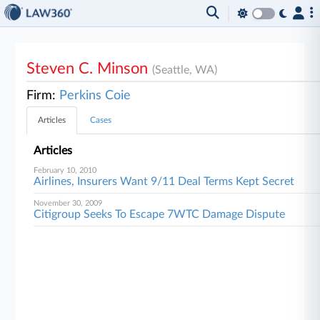
Steven C. Minson
(Seattle, WA)
Firm:
Perkins Coie
Articles
Cases
Articles
February 10, 2010
Airlines, Insurers Want 9/11 Deal Terms Kept Secret
November 30, 2009
Citigroup Seeks To Escape 7WTC Damage Dispute