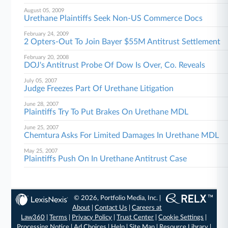
August 05, 2009
Urethane Plaintiffs Seek Non-US Commerce Docs
February 24, 2009
2 Opters-Out To Join Bayer $55M Antitrust Settlement
February 20, 2008
DOJ's Antitrust Probe Of Dow Is Over, Co. Reveals
July 05, 2007
Judge Freezes Part Of Urethane Litigation
June 28, 2007
Plaintiffs Try To Put Brakes On Urethane MDL
June 25, 2007
Chemtura Asks For Limited Damages In Urethane MDL
May 25, 2007
Plaintiffs Push On In Urethane Antitrust Case
© 2026, Portfolio Media, Inc. |
About
|
Contact Us
|
Careers at
Law360
|
Terms
|
Privacy Policy
|
Trust Center
|
Cookie Settings
|
Processing Notice
|
Ad Choices
|
Help
|
Site Map
|
Resource Library
|