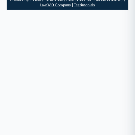
Law360 Company
|
Testimonials