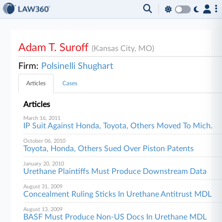
Adam T. Suroff
(Kansas City, MO)
Firm:
Polsinelli Shughart
Articles
Cases
Articles
March 16, 2011
IP Suit Against Honda, Toyota, Others Moved To Mich.
October 06, 2010
Toyota, Honda, Others Sued Over Piston Patents
January 20, 2010
Urethane Plaintiffs Must Produce Downstream Data
August 31, 2009
Concealment Ruling Sticks In Urethane Antitrust MDL
August 13, 2009
BASF Must Produce Non-US Docs In Urethane MDL