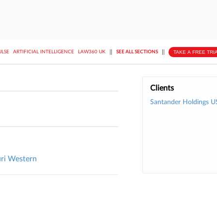
||
||
TAKE A FREE TRI
ULSE
ARTIFICIAL INTELLIGENCE
LAW360 UK
SEE ALL SECTIONS
Clients
Santander Holdings U
uri Western