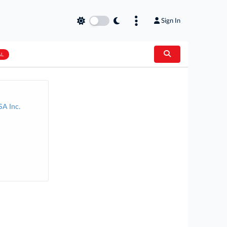
Sign In
AL
SA Inc.