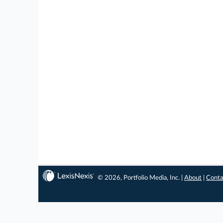
© 2026, Portfolio Media, Inc. |
About
|
Conta