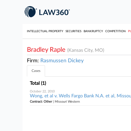
INTELLECTUAL PROPERTY
SECURITIES
BANKRUPTCY
COMPETITION
P
Bradley Raple
(Kansas City, MO)
Firm:
Rasmussen Dickey
Cases
Total (1)
October 22, 2010
Wong, et al v. Wells Fargo Bank N.A. et al, Misso
Contract: Other
| Missouri Western