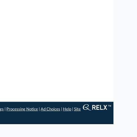
ngs
|
Processing Notice
|
Ad Choices
|
Help
|
Site