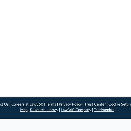
ct Us
|
Careers at Law360
|
Terms
|
Privacy Policy
|
Trust Center
|
Cookie Setti
Map
|
Resource Library
|
Law360 Company
|
Testimonials