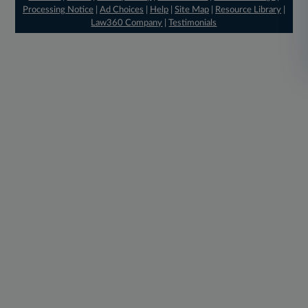
Processing Notice
|
Ad Choices
|
Help
|
Site Map
|
Resource Library
|
Law360 Company
|
Testimonials