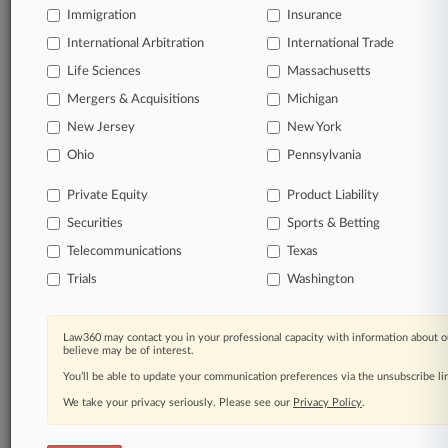
Immigration
Insurance
Services
Education & Training Services
International Arbitration
International Trade
Life Sciences
Massachusetts
View recent docket activity
Mergers & Acquisitions
Michigan
New Jersey
New York
Reflects complaints, answers, motions, orders and trial notes entered
Ohio
Pennsylvania
from Jan. 1, 2011.
Additional or older documents may be available in Pacer.
Private Equity
Product Liability
Securities
Sports & Betting
Parties
Telecommunications
Texas
Trials
Washington
Stay ahead of the curve
In the legal profession, information is the key to
success. You have to know what’s happening with
Law360 may contact you in your professional capacity with information about o
believe may be of interest.
clients, competitors, practice areas, and industries.
Law360 provides the intelligence you need to remain
You’ll be able to update your communication preferences via the unsubscribe l
an expert and beat the competition.
We take your privacy seriously. Please see our
Privacy Policy
.
Direct access to case information and documents.