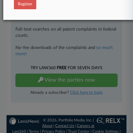
Register
All significant new filings across U.S. federal district
courts, updated hourly on business days.
Full-text searches on all patent complaints in federal
courts.
No-fee downloads of the complaints and
so much
more!
TRY LAW360
FREE
FOR SEVEN DAYS
View the parties now
Already a subscriber?
Click here to login
© 2026, Portfolio Media, Inc. |
About
|
Contact Us
|
Careers at
Law360
|
Terms
|
Privacy Policy
|
Trust Center
|
Cookie Settings
|