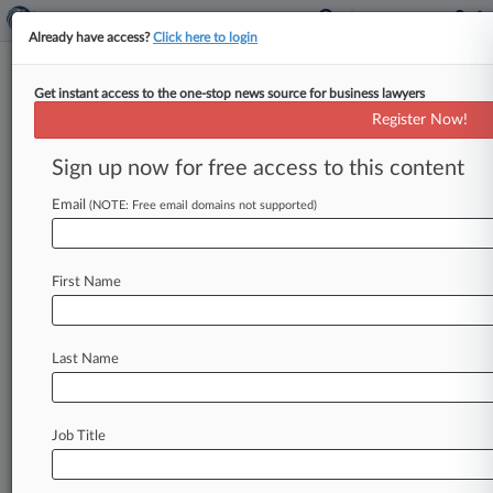
Already have access?
Click here to login
Get instant access to the one-stop news source for business lawyers
October 22, 2010
Wong, et al v. Wells Fargo Bank N.A.
Register Now!
et al
Sign up now for free access to this content
Track this case
Email
(NOTE: Free email domains not supported)
Case Number:
4:10-cv-01038
First Name
Court:
Missouri Western
Nature of Suit:
Last Name
Contract: Other
Judge:
Fernando J. Gaitan, Jr
Job Title
Firms
Dorsey & Whitney
Polsinelli PC