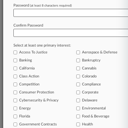
Rasmussen Dickey
Password
(at least 8 characters required)
Reed Smith
Sandberg Phoenix
Scharnhorst Ast
Confirm Password
Thompson Coburn
Walters Renwick
Companies
Ally Financial Inc.
Select at least one primary interest:
Citigroup Inc.
Access To Justice
Aerospace & Defense
Graduate Management Admission Council
Banking
Bankruptcy
JPMorgan Chase & Co.
Ocwen Financial Corp.
California
Cannabis
Santander Holdings USA Inc.
Class Action
Colorado
The Bank of New York Mellon Corp.
U.S. Bancorp
Competition
Compliance
Wells Fargo & Co.
Consumer Protection
Corporate
Wilmington Trust Corp.
Cybersecurity & Privacy
Delaware
Sectors & Industries:
Financial
Energy
Environmental
Asset Management
Mid-Atlantic Banks
Florida
Food & Beverage
Money Center Banks
Government Contracts
Health
Mortgage Investment