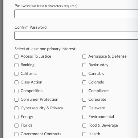
Password
(at least 8 characters required)
May 13, 2026 |
Employment Authority Exclusive
Property Co. Seeks To Nix EEOC Sex
Harassment Suit
Confirm Password
Stay ahead of the curve
Select at least one primary interest:
In the legal profession, information is the key to
Access To Justice
Aerospace & Defense
success. You have to know what’s happening with
clients, competitors, practice areas, and industries.
Banking
Bankruptcy
Law360 provides the intelligence you need to
California
Cannabis
remain an expert and beat the competition.
Class Action
Colorado
Competition
Compliance
Archive of over 450,000 articles
Consumer Protection
Corporate
Cybersecurity & Privacy
Delaware
Database of over 2.1 million cases
Energy
Environmental
62,000+ organization-specific pages.
Florida
Food & Beverage
Government Contracts
Health
Daily and real-time news and case alerts on