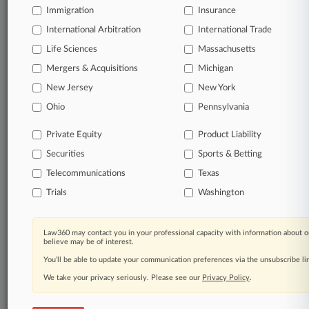
Immigration
Insurance
organizations, industries, and customized search
queries.
International Arbitration
International Trade
Life Sciences
Massachusetts
Significant legal events involving law firms,
Mergers & Acquisitions
Michigan
companies, industries, and government agencies.
New Jersey
New York
Learn more
Ohio
Pennsylvania
Private Equity
Product Liability
TRY LAW360
FREE
FOR SEVEN
Securities
DAYS
Sports & Betting
Telecommunications
Texas
View all the results
Trials
Washington
Already a subscriber?
Click here to login
Law360 may contact you in your professional capacity with information about o
believe may be of interest.
You’ll be able to update your communication preferences via the unsubscribe l
© 2026, Portfolio Media, Inc. |
We take your privacy seriously. Please see our
About
|
Contact Us
|
Careers at
Privacy Policy
.
Law360
|
Terms
|
Privacy Policy
|
Trust Center
|
Cookie Settings
|
Processing Notice
|
Ad Choices
|
Help
|
Site Map
|
Resource Library
|