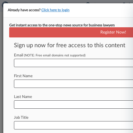
Already have access?
Click here to login
Get instant access to the one-stop news source for business lawyers
Reminger Co.
Register Now!
News & Case Alert on
Reminger Co.
Sign up now for free access to this content
Email
(NOTE: Free email domains not supported)
Menu options for Reminger Co.
News
Cases
PTAB Cases
TTAB Cases
First Name
Clients
Case Activity
Last Name
June 26, 2026 |
Employment Authority Exclusive
Property Co., Accountant Settle FMLA Firing
Suit
Job Title
June 11, 2026 |
Pulse Exclusive
The Law360 400: Tracking The Largest US Law
Firms