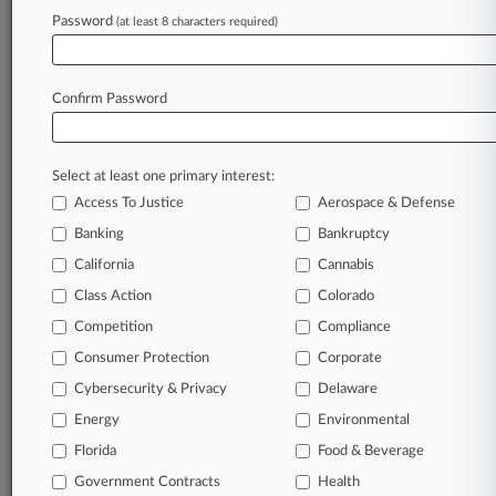
clients, competitors, practice areas, and industries.
Password
(at least 8 characters required)
Law360 provides the intelligence you need to
remain an expert and beat the competition.
Confirm Password
Archive of over 450,000 articles
Database of over 2.1 million cases
Select at least one primary interest:
Access To Justice
Aerospace & Defense
62,000+ organization-specific pages.
Banking
Bankruptcy
California
Cannabis
Daily and real-time news and case alerts on
organizations, industries, and customized search
Class Action
Colorado
queries.
Competition
Compliance
Consumer Protection
Corporate
Significant legal events involving law firms,
Cybersecurity & Privacy
Delaware
companies, industries, and government agencies.
Energy
Environmental
Learn more
Florida
Food & Beverage
Government Contracts
Health