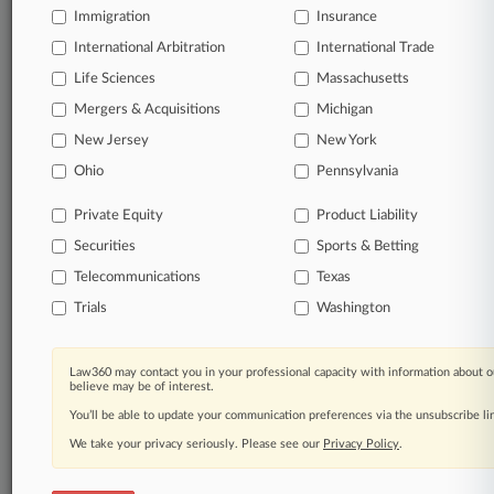
TRY LAW360
FREE
FOR SEVEN
Immigration
Insurance
DAYS
International Arbitration
International Trade
View all the results
Life Sciences
Massachusetts
Mergers & Acquisitions
Michigan
Already a subscriber?
Click here to login
New Jersey
New York
Ohio
Pennsylvania
© 2026, Portfolio Media, Inc. |
Private Equity
Product Liability
About
|
Contact Us
|
Careers at
Securities
Sports & Betting
Law360
|
Terms
|
Privacy Policy
|
Trust Center
|
Cookie Settings
|
Processing Notice
|
Ad Choices
|
Help
|
Site Map
|
Resource Library
|
Telecommunications
Texas
Law360 Company
|
Testimonials
Trials
Washington
Law360 may contact you in your professional capacity with information about o
believe may be of interest.
You’ll be able to update your communication preferences via the unsubscribe l
We take your privacy seriously. Please see our
Privacy Policy
.