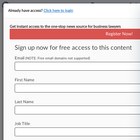
Already have access?
Click here to login
Get instant access to the one-stop news source for business lawyers
Ricci Partners LLC
Register Now!
News & Case Alert on
Ricci Partners LLC
Sign up now for free access to this content
Email
(NOTE: Free email domains not supported)
Menu options for Ricci Partners LLC
News
Cases
PTAB Cases
TTAB Cases
First Name
Clients
Case Activity
No results
Last Name
Stay ahead of the curve
Job Title
In the legal profession, information is the key to
success. You have to know what’s happening with