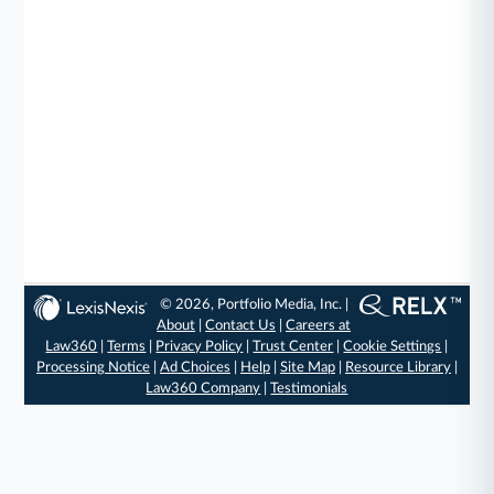
© 2026, Portfolio Media, Inc. |
About
|
Contact Us
|
Careers at
Law360
|
Terms
|
Privacy Policy
|
Trust Center
|
Cookie Settings
|
Processing Notice
|
Ad Choices
|
Help
|
Site Map
|
Resource Library
|
Law360 Company
|
Testimonials