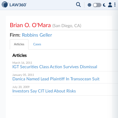
Brian O. O'Mara
(San Diego, CA)
Firm:
Robbins Geller
Articles
Cases
Articles
March 16, 2011
IGT Securities Class Action Survives Dismissal
January 05, 2011
Danica Named Lead Plaintiff In Transocean Suit
July 20, 2009
Investors Say CIT Lied About Risks