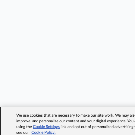
We use cookies that are necessary to make our site work. We may also 
improve, and personalize our content and your digital experience. Yo
using the
Cookie Settings
link and opt out of personalized advertising
see our
Cookie Policy.