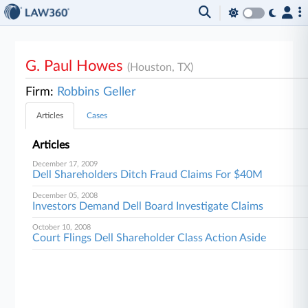
G. Paul Howes
(Houston, TX)
Firm:
Robbins Geller
Articles
Cases
Articles
December 17, 2009
Dell Shareholders Ditch Fraud Claims For $40M
December 05, 2008
Investors Demand Dell Board Investigate Claims
October 10, 2008
Court Flings Dell Shareholder Class Action Aside