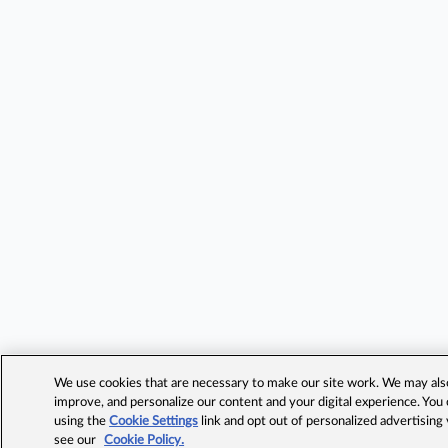
We use cookies that are necessary to make our site work. We may also 
improve, and personalize our content and your digital experience. Yo
using the
Cookie Settings
link and opt out of personalized advertising
see our
Cookie Policy.