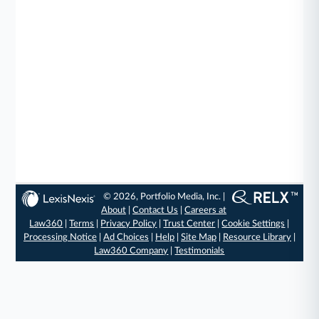
© 2026, Portfolio Media, Inc. |
About
|
Contact Us
|
Careers at
Law360
|
Terms
|
Privacy Policy
|
Trust Center
|
Cookie Settings
|
Processing Notice
|
Ad Choices
|
Help
|
Site Map
|
Resource Library
|
Law360 Company
|
Testimonials