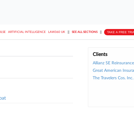
||
||
TAKE A FREE TRI
ULSE
ARTIFICIAL INTELLIGENCE
LAW360 UK
SEE ALL SECTIONS
Clients
Allianz SE Reinsurance
Great American Insura
The Travelers Cos. Inc.
pat