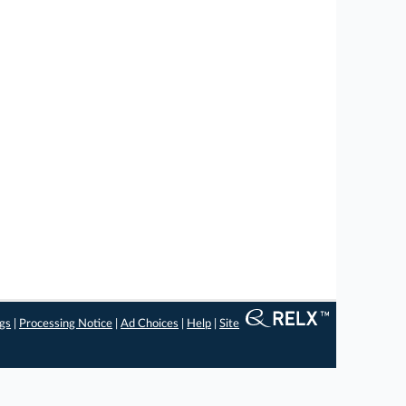
ngs
|
Processing Notice
|
Ad Choices
|
Help
|
Site