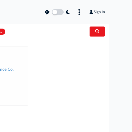
Sign In
AL
nce Co.