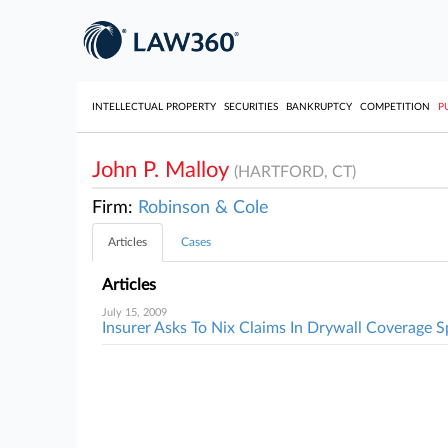
INTELLECTUAL PROPERTY
SECURITIES
BANKRUPTCY
COMPETITION
P
John P. Malloy
(HARTFORD, CT)
Firm:
Robinson & Cole
Articles
Cases
Articles
July 15, 2009
Insurer Asks To Nix Claims In Drywall Coverage S