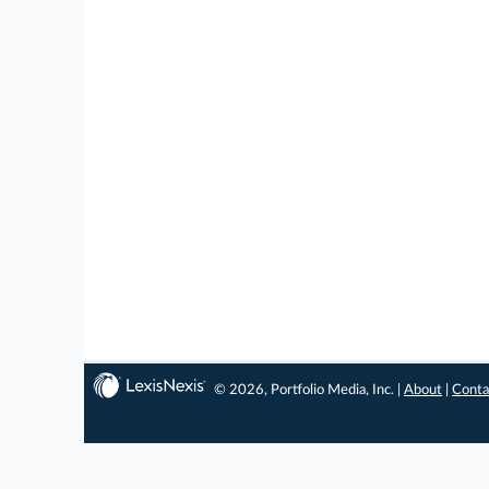
© 2026, Portfolio Media, Inc. |
About
|
Conta