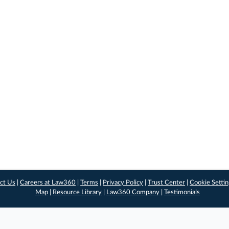
ct Us
|
Careers at Law360
|
Terms
|
Privacy Policy
|
Trust Center
|
Cookie Setti
Map
|
Resource Library
|
Law360 Company
|
Testimonials