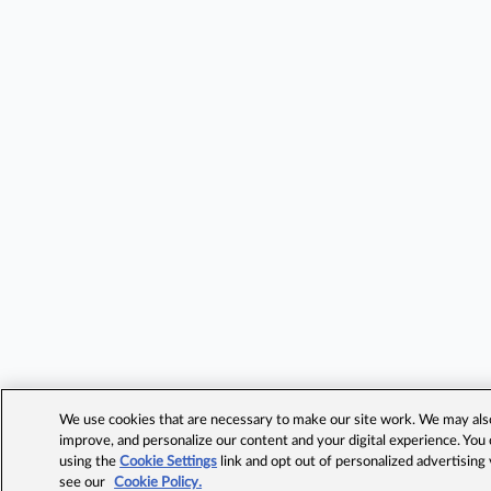
We use cookies that are necessary to make our site work. We may also 
improve, and personalize our content and your digital experience. Yo
using the
Cookie Settings
link and opt out of personalized advertising
see our
Cookie Policy.