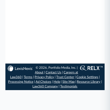
© 2026, Portfolio Media, Inc. |
About
|
Contact Us
|
Careers at
Law360
|
Terms
|
Privacy Policy
|
Trust Center
|
Cookie Settings
|
Processing Notice
|
Ad Choices
|
Help
|
Site Map
|
Resource Library
|
Law360 Company
|
Testimonials