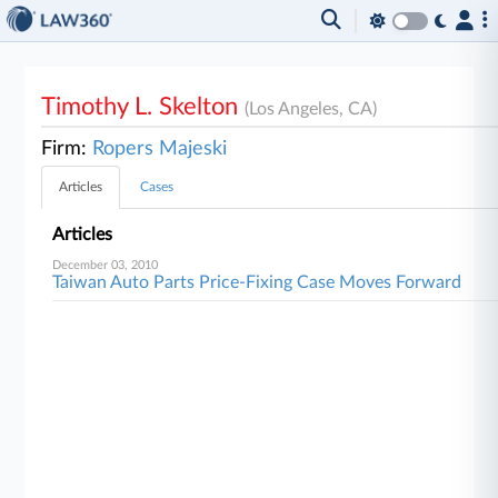
Timothy L. Skelton
(Los Angeles, CA)
Firm:
Ropers Majeski
Articles
Cases
Articles
December 03, 2010
Taiwan Auto Parts Price-Fixing Case Moves Forward