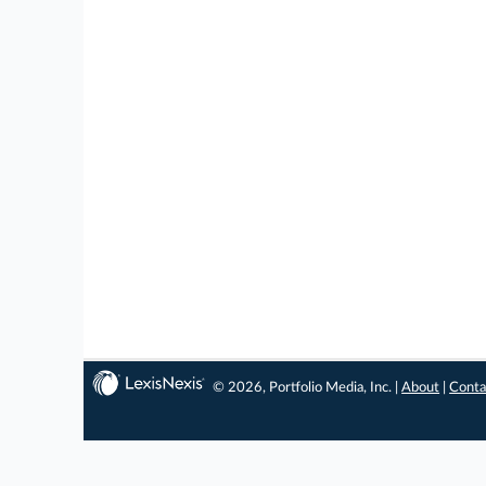
© 2026, Portfolio Media, Inc. |
About
|
Conta