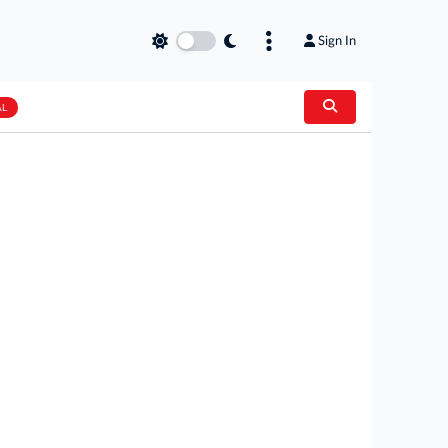
Sign In
AL