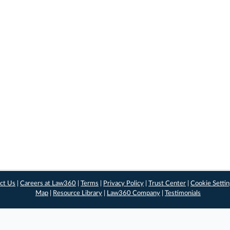
ct Us
|
Careers at Law360
|
Terms
|
Privacy Policy
|
Trust Center
|
Cookie Setti
Map
|
Resource Library
|
Law360 Company
|
Testimonials