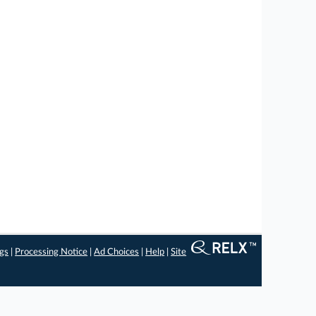
ngs
|
Processing Notice
|
Ad Choices
|
Help
|
Site