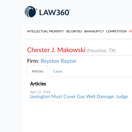
INTELLECTUAL PROPERTY
SECURITIES
BANKRUPTCY
COMPETITION
P
Chester J. Makowski
(Houston, TX)
Firm:
Royston Rayzor
Articles
Cases
Articles
April 22, 2010
Lexington Must Cover Gas Well Damage: Judge