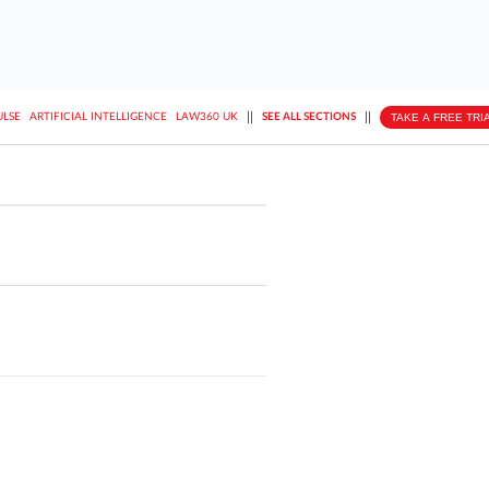
||
||
TAKE A FREE TRI
ULSE
ARTIFICIAL INTELLIGENCE
LAW360 UK
SEE ALL SECTIONS