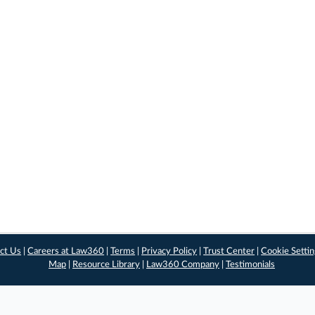
ct Us
|
Careers at Law360
|
Terms
|
Privacy Policy
|
Trust Center
|
Cookie Setti
Map
|
Resource Library
|
Law360 Company
|
Testimonials