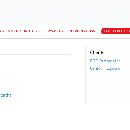
||
||
TAKE A FREE TRI
ULSE
ARTIFICIAL INTELLIGENCE
LAW360 UK
SEE ALL SECTIONS
Clients
BGC Partners Inc.
Cantor Fitzgerald
Deaths