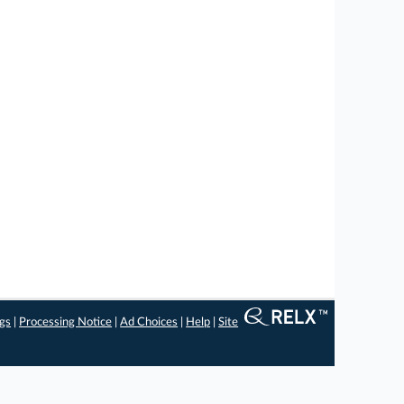
ngs
|
Processing Notice
|
Ad Choices
|
Help
|
Site