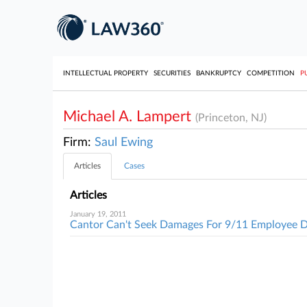
INTELLECTUAL PROPERTY
SECURITIES
BANKRUPTCY
COMPETITION
P
Michael A. Lampert
(Princeton, NJ)
Firm:
Saul Ewing
Articles
Cases
Articles
January 19, 2011
Cantor Can't Seek Damages For 9/11 Employee 