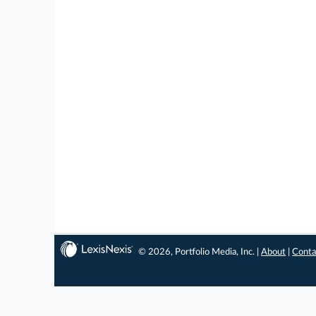
© 2026, Portfolio Media, Inc. |
About
|
Conta