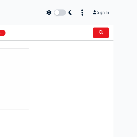
Sign In
AL