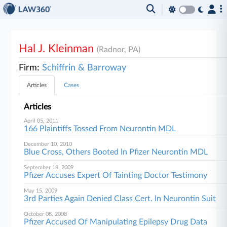
Hal J. Kleinman
(Radnor, PA)
Firm:
Schiffrin & Barroway
Articles
Cases
Articles
April 05, 2011
166 Plaintiffs Tossed From Neurontin MDL
December 10, 2010
Blue Cross, Others Booted In Pfizer Neurontin MDL
September 18, 2009
Pfizer Accuses Expert Of Tainting Doctor Testimony
May 15, 2009
3rd Parties Again Denied Class Cert. In Neurontin Suit
October 08, 2008
Pfizer Accused Of Manipulating Epilepsy Drug Data