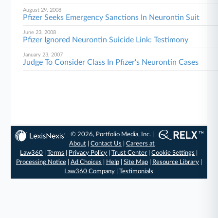
August 29, 2008
Pfizer Seeks Emergency Sanctions In Neurontin Suit
June 23, 2008
Pfizer Ignored Neurontin Suicide Link: Testimony
January 23, 2007
Judge To Consider Class In Pfizer's Neurontin Cases
© 2026, Portfolio Media, Inc. |
About
|
Contact Us
|
Careers at
Law360
|
Terms
|
Privacy Policy
|
Trust Center
|
Cookie Settings
|
Processing Notice
|
Ad Choices
|
Help
|
Site Map
|
Resource Library
|
Law360 Company
|
Testimonials