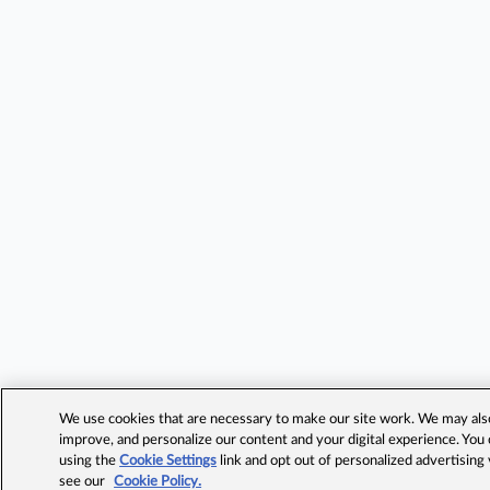
We use cookies that are necessary to make our site work. We may also 
improve, and personalize our content and your digital experience. Yo
using the
Cookie Settings
link and opt out of personalized advertising
see our
Cookie Policy.