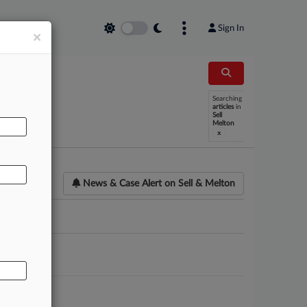
Sign In
×
Searching
AL
articles
in
Sell
Melton
x
News & Case Alert on
Sell & Melton