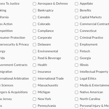
ess To Justice
Aerospace & Defense
Appellate
nking
Bankruptcy
Benefits
head of the curve
ifornia
Cannabis
Capital Markets
 legal profession, information is the key to success. You have to kno
ce areas, and industries. Law360 provides the intelligence you need 
ss Action
Colorado
Commercial Contrac
mpetition
Compliance
Connecticut
e of over 450,000 articles
nsumer Protection
Corporate
Criminal Practice
se of over 2.1 million cases
ersecurity & Privacy
Delaware
Employment
+ organization-specific pages.
ergy
Environmental
Fintech
rida
Food & Beverage
Georgia
and real-time news and case alerts on organizations, industries, and 
vernment Contracts
Health
Illinois
icant legal events involving law firms, companies, industries, and go
igration
Insurance
Intellectual Property
 more
ernational Arbitration
International Trade
Legal Ethics
e Sciences
Massachusetts
Media & Entertainm
TRY LAW360
FREE
FOR SE
gers & Acquisitions
Michigan
Native American
View all the resul
w Jersey
New York
North Carolina
io
Pennsylvania
Personal Injury & Me