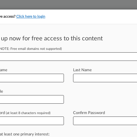
ve access?
Click here to login
 up now for free access to this content
||
||
TAKE A FREE TRI
ULSE
ARTIFICIAL INTELLIGENCE
LAW360 UK
SEE ALL SECTIONS
(NOTE: Free email domains not supported)
Name
Last Name
le
Cases
PTAB Cases
TTAB Cases
Clients
Case Activity
ord
Confirm Password
26
(at least 8 characters required)
 & Strawn Adds 2nd Chicago Partner In A Week
2018
 Can't Escape Coverage For Sports Bar Shooting
at least one primary interest: