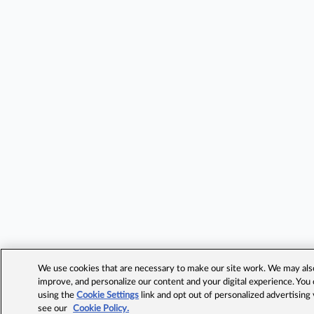
We use cookies that are necessary to make our site work. We may also 
improve, and personalize our content and your digital experience. Yo
using the
Cookie Settings
link and opt out of personalized advertising
see our
Cookie Policy.