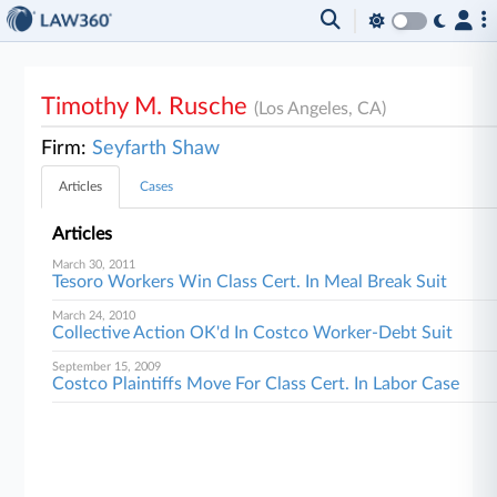
Timothy M. Rusche
(Los Angeles, CA)
Firm:
Seyfarth Shaw
Articles
Cases
Articles
March 30, 2011
Tesoro Workers Win Class Cert. In Meal Break Suit
March 24, 2010
Collective Action OK'd In Costco Worker-Debt Suit
September 15, 2009
Costco Plaintiffs Move For Class Cert. In Labor Case