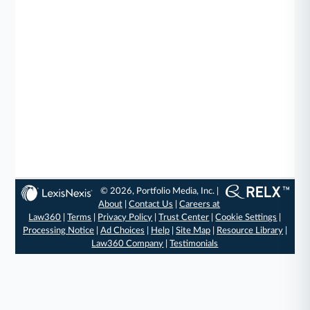
© 2026, Portfolio Media, Inc. |
About
|
Contact Us
|
Careers at
Law360
|
Terms
|
Privacy Policy
|
Trust Center
|
Cookie Settings
|
Processing Notice
|
Ad Choices
|
Help
|
Site Map
|
Resource Library
|
Law360 Company
|
Testimonials