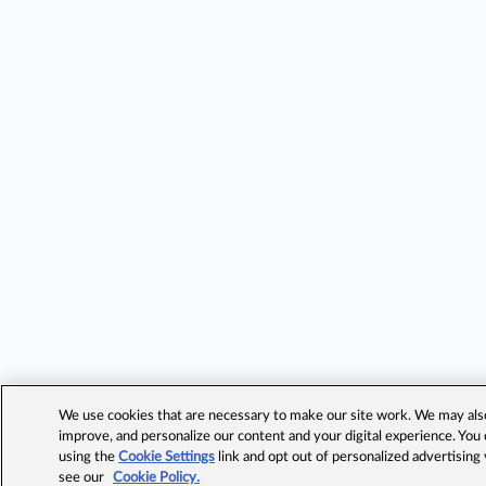
We use cookies that are necessary to make our site work. We may also 
improve, and personalize our content and your digital experience. Yo
using the
Cookie Settings
link and opt out of personalized advertising
see our
Cookie Policy.