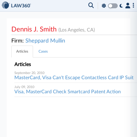
Dennis J. Smith
(Los Angeles, CA)
Firm:
Sheppard Mullin
Articles
Cases
Articles
September 20, 2010
MasterCard, Visa Can't Escape Contactless Card IP Suit
July 09, 2010
Visa, MasterCard Check Smartcard Patent Action