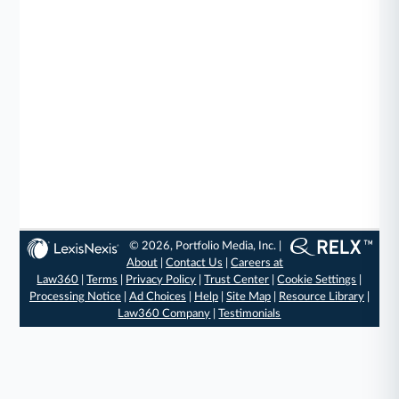
© 2026, Portfolio Media, Inc. |
About
|
Contact Us
|
Careers at
Law360
|
Terms
|
Privacy Policy
|
Trust Center
|
Cookie Settings
|
Processing Notice
|
Ad Choices
|
Help
|
Site Map
|
Resource Library
|
Law360 Company
|
Testimonials