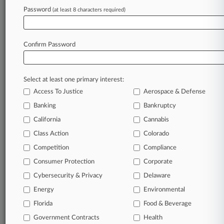
Password
(at least 8 characters required)
July 27, 2026 |
Employment Authority Exclusive
Truckers Strike $2.1M Deal In Sleeping Time
Suit
Confirm Password
Stay ahead of the curve
Select at least one primary interest:
In the legal profession, information is the key to
Access To Justice
Aerospace & Defense
success. You have to know what’s happening with
clients, competitors, practice areas, and industries.
Banking
Bankruptcy
Law360 provides the intelligence you need to
California
Cannabis
remain an expert and beat the competition.
Class Action
Colorado
Competition
Compliance
Archive of over 450,000 articles
Consumer Protection
Corporate
Cybersecurity & Privacy
Delaware
Database of over 2.1 million cases
Energy
Environmental
62,000+ organization-specific pages.
Florida
Food & Beverage
Government Contracts
Health
Daily and real-time news and case alerts on