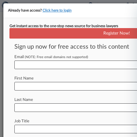
Already have access?
Click here to login
Get instant access to the one-stop news source for business lawyers
Sheppard Mullin
Register Now!
News & Case Alert on
Sheppard Mullin
Sign up now for free access to this content
Email
(NOTE: Free email domains not supported)
Menu options for Sheppard Mullin
News
Cases
PTAB Cases
TTAB Cases
First Name
Clients
Case Activity
Last Name
August 06, 2026
Sikorsky Accuses Tech Supplier Of Deception
In $24.7M Job
Job Title
July 29, 2026
Madigan Asks Supreme Court To Review His
Bribery Verdict