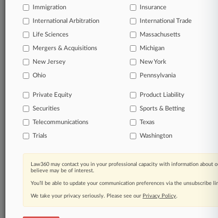
Immigration
Insurance
organizations, industries, and customized search
queries.
International Arbitration
International Trade
Life Sciences
Massachusetts
Significant legal events involving law firms,
Mergers & Acquisitions
Michigan
companies, industries, and government agencies.
New Jersey
New York
Learn more
Ohio
Pennsylvania
Private Equity
Product Liability
TRY LAW360
FREE
FOR SEVEN
Securities
DAYS
Sports & Betting
Telecommunications
Texas
View all the results
Trials
Washington
Already a subscriber?
Click here to login
Law360 may contact you in your professional capacity with information about o
believe may be of interest.
You’ll be able to update your communication preferences via the unsubscribe l
© 2026, Portfolio Media, Inc. |
We take your privacy seriously. Please see our
About
|
Contact Us
|
Careers at
Privacy Policy
.
Law360
|
Terms
|
Privacy Policy
|
Trust Center
|
Cookie Settings
|
Processing Notice
|
Ad Choices
|
Help
|
Site Map
|
Resource Library
|