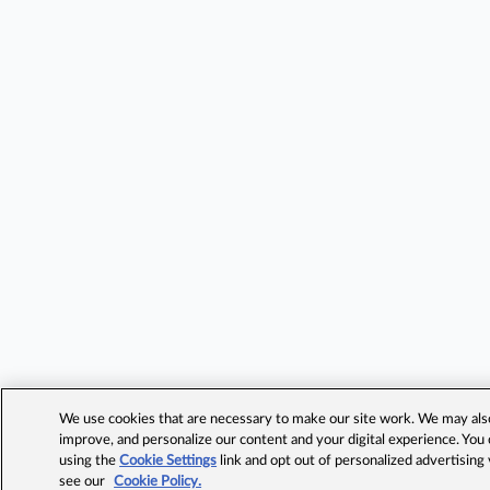
We use cookies that are necessary to make our site work. We may also 
improve, and personalize our content and your digital experience. Yo
using the
Cookie Settings
link and opt out of personalized advertising
see our
Cookie Policy.