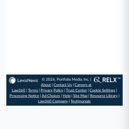
© 2026, Portfolio Media, Inc. |
About
|
Contact Us
|
Careers at
Law360
|
Terms
|
Privacy Policy
|
Trust Center
|
Cookie Settings
|
Processing Notice
|
Ad Choices
|
Help
|
Site Map
|
Resource Library
|
Law360 Company
|
Testimonials