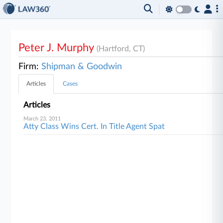
Peter J. Murphy
(Hartford, CT)
Firm:
Shipman & Goodwin
Articles
Cases
Articles
March 23, 2011
Atty Class Wins Cert. In Title Agent Spat