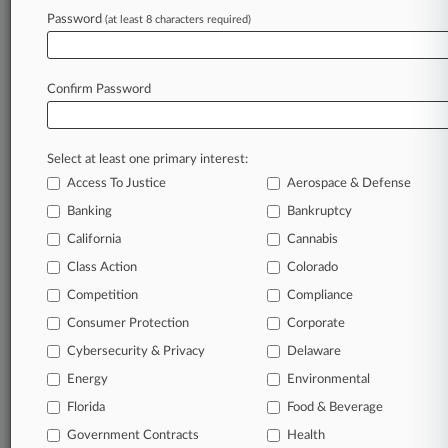
Password
(at least 8 characters required)
August 03, 2026
PetMeds Beats Pixel Tracking Privacy Suit
Over Standing Flaw
Confirm Password
Stay ahead of the curve
Select at least one primary interest:
In the legal profession, information is the key to
Access To Justice
Aerospace & Defense
success. You have to know what’s happening with
clients, competitors, practice areas, and industries.
Banking
Bankruptcy
Law360 provides the intelligence you need to
California
Cannabis
remain an expert and beat the competition.
Class Action
Colorado
Competition
Compliance
Archive of over 450,000 articles
Consumer Protection
Corporate
Cybersecurity & Privacy
Delaware
Database of over 2.1 million cases
Energy
Environmental
62,000+ organization-specific pages.
Florida
Food & Beverage
Government Contracts
Health
Daily and real-time news and case alerts on