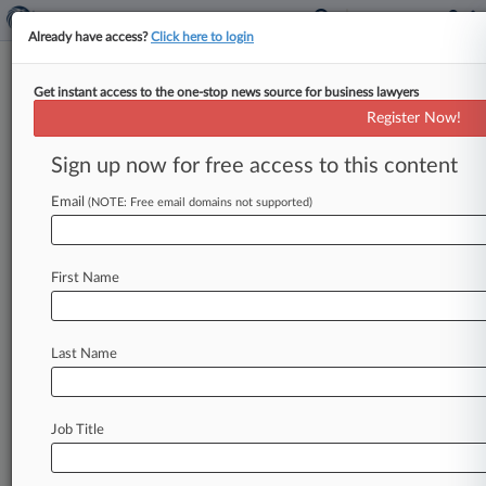
Already have access?
Click here to login
Get instant access to the one-stop news source for business lawyers
Shook Hardy
Register Now!
News & Case Alert on
Shook Hardy
Sign up now for free access to this content
Email
(NOTE: Free email domains not supported)
Menu options for Shook Hardy
News
Cases
PTAB Cases
TTAB Cases
First Name
Clients
Case Activity
Last Name
August 06, 2026
Sherwin-Williams Unable To Can Co.'s
Fireproof False Ad Suit
Job Title
August 05, 2026
Sunbeam Settles Over Alleged Exploding
Pressure Cookers