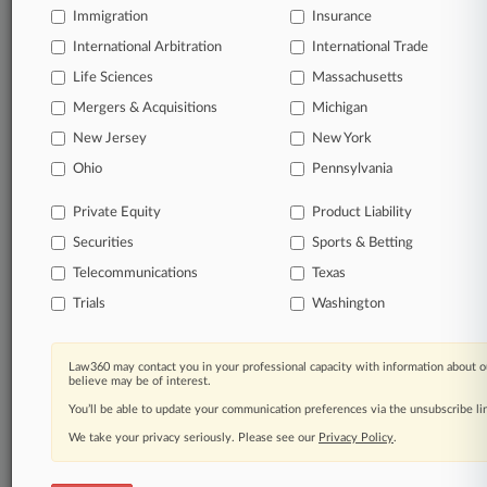
Immigration
Insurance
organizations, industries, and customized search
queries.
International Arbitration
International Trade
Life Sciences
Massachusetts
Significant legal events involving law firms,
Mergers & Acquisitions
Michigan
companies, industries, and government agencies.
New Jersey
New York
Learn more
Ohio
Pennsylvania
Private Equity
Product Liability
TRY LAW360
FREE
FOR SEVEN
Securities
DAYS
Sports & Betting
Telecommunications
Texas
View all the results
Trials
Washington
Already a subscriber?
Click here to login
Law360 may contact you in your professional capacity with information about o
believe may be of interest.
You’ll be able to update your communication preferences via the unsubscribe l
© 2026, Portfolio Media, Inc. |
We take your privacy seriously. Please see our
About
|
Contact Us
|
Careers at
Privacy Policy
.
Law360
|
Terms
|
Privacy Policy
|
Trust Center
|
Cookie Settings
|
Processing Notice
|
Ad Choices
|
Help
|
Site Map
|
Resource Library
|