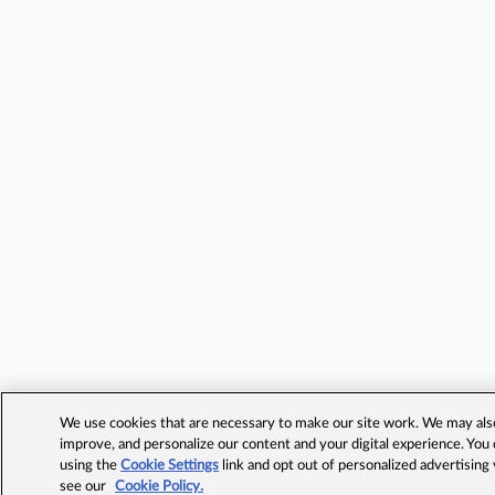
We use cookies that are necessary to make our site work. We may also 
improve, and personalize our content and your digital experience. Yo
using the
Cookie Settings
link and opt out of personalized advertising
see our
Cookie Policy.