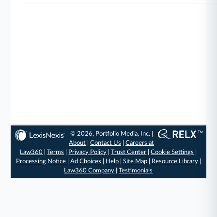
© 2026, Portfolio Media, Inc. |
About
|
Contact Us
|
Careers at
Law360
|
Terms
|
Privacy Policy
|
Trust Center
|
Cookie Settings
|
Processing Notice
|
Ad Choices
|
Help
|
Site Map
|
Resource Library
|
Law360 Company
|
Testimonials