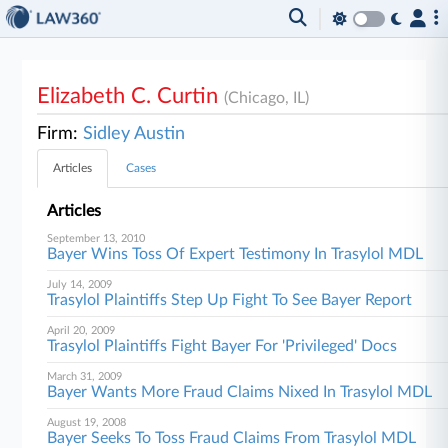
Elizabeth C. Curtin
(Chicago, IL)
Firm:
Sidley Austin
Articles
Cases
Articles
September 13, 2010
Bayer Wins Toss Of Expert Testimony In Trasylol MDL
July 14, 2009
Trasylol Plaintiffs Step Up Fight To See Bayer Report
April 20, 2009
Trasylol Plaintiffs Fight Bayer For 'Privileged' Docs
March 31, 2009
Bayer Wants More Fraud Claims Nixed In Trasylol MDL
August 19, 2008
Bayer Seeks To Toss Fraud Claims From Trasylol MDL